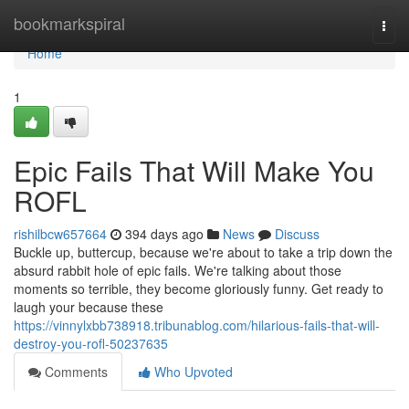
Home
bookmarkspiral
Togg
navi
Home
1
Epic Fails That Will Make You
ROFL
rishilbcw657664
394 days ago
News
Discuss
Buckle up, buttercup, because we're about to take a trip down the
absurd rabbit hole of epic fails. We're talking about those
moments so terrible, they become gloriously funny. Get ready to
laugh your because these
https://vinnylxbb738918.tribunablog.com/hilarious-fails-that-will-
destroy-you-rofl-50237635
Comments
Who Upvoted