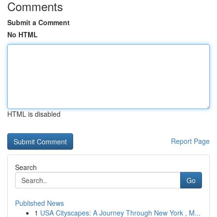
Comments
Submit a Comment
No HTML
HTML is disabled
Report Page
Search
Go
Published News
1
USA Cityscapes: A Journey Through New York , M...