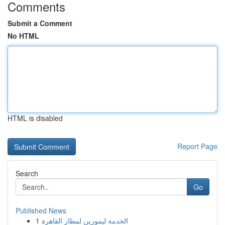
Comments
Submit a Comment
No HTML
HTML is disabled
Report Page
Search
Go
Published News
1
الخدمة ليموزين لمطار القاهرة