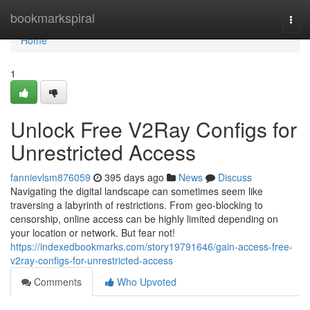
Home
bookmarkspiral
Togg
navi
Home
1
Unlock Free V2Ray Configs for
Unrestricted Access
fannievlsm876059
395 days ago
News
Discuss
Navigating the digital landscape can sometimes seem like
traversing a labyrinth of restrictions. From geo-blocking to
censorship, online access can be highly limited depending on
your location or network. But fear not!
https://indexedbookmarks.com/story19791646/gain-access-free-
v2ray-configs-for-unrestricted-access
Comments
Who Upvoted