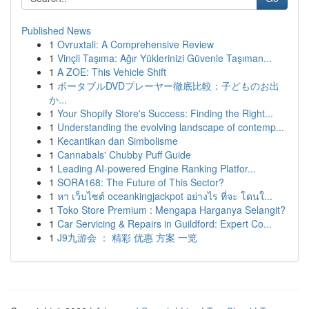
Published News
1
Ovruxtali: A Comprehensive Review
1
Vinçli Taşıma: Ağır Yüklerinizi Güvenle Taşıman...
1
A ZOE: This Vehicle Shift
1
ポータブルDVDプレーヤー徹底比較：子どものお出
か...
1
Your Shopify Store's Success: Finding the Right...
1
Understanding the evolving landscape of contemp...
1
Kecantikan dan Simbolisme
1
Cannabals' Chubby Puff Guide
1
Leading AI-powered Engine Ranking Platfor...
1
SORA168: The Future of This Sector?
1
หา เว็บไซต์ oceankingjackpot อย่างไร ที่จะ โดนใ...
1
Toko Store Premium : Mengapa Harganya Selangit?
1
Car Servicing & Repairs in Guildford: Expert Co...
1
J9九游会 ： 精彩 优惠 方案 一览