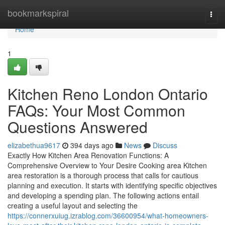
Home
bookmarkspiral
Togg
navi
Home
1
Kitchen Reno London Ontario
FAQs: Your Most Common
Questions Answered
elizabethua9617
394 days ago
News
Discuss
Exactly How Kitchen Area Renovation Functions: A
Comprehensive Overview to Your Desire Cooking area Kitchen
area restoration is a thorough process that calls for cautious
planning and execution. It starts with identifying specific objectives
and developing a spending plan. The following actions entail
creating a useful layout and selecting the
https://connerxuiug.izrablog.com/36600954/what-homeowners-