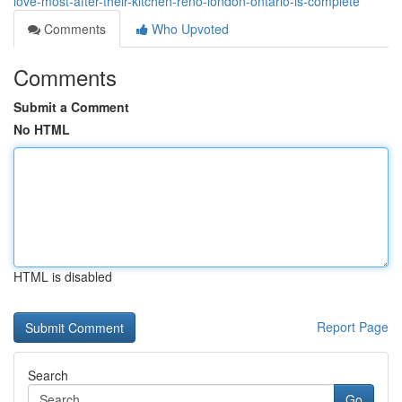
love-most-after-their-kitchen-reno-london-ontario-is-complete
Comments
Who Upvoted
Comments
Submit a Comment
No HTML
HTML is disabled
Report Page
Search
Go