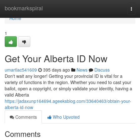
Home
bookmarkspiral
Togg
navi
Home
1
Get Your Alberta ID Now
umartlac541609
395 days ago
News
Discuss
Don't wait any longer! Getting your provincial ID is vital for a
variety of functions in the region. Whether you need to cast your
ballot, open a copyright, or simply validate your identity, having a
valid Alberta
https://jadaxunp164694.ageeksblog.com/33640463/obtain-your-
alberta-id-now
Comments
Who Upvoted
Comments