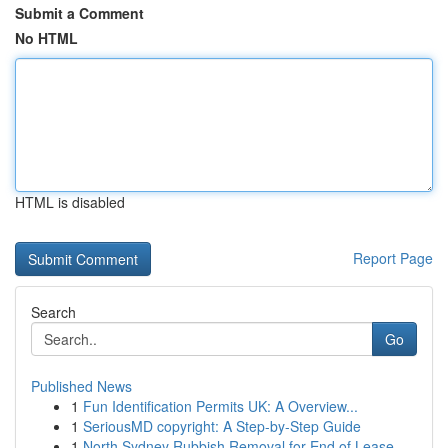
Submit a Comment
No HTML
HTML is disabled
Report Page
Search
Go
Published News
1
Fun Identification Permits UK: A Overview...
1
SeriousMD copyright: A Step-by-Step Guide
1
North Sydney Rubbish Removal for End of Lease