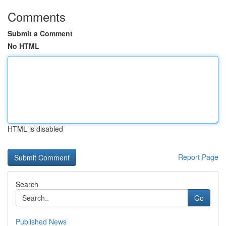
Comments
Submit a Comment
No HTML
HTML is disabled
Report Page
Search
Go
Published News