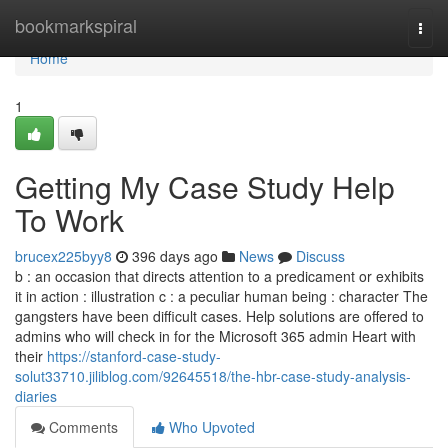
Home
bookmarkspiral
Togg
navi
Home
1
Getting My Case Study Help
To Work
brucex225byy8
396 days ago
News
Discuss
b : an occasion that directs attention to a predicament or exhibits
it in action : illustration c : a peculiar human being : character The
gangsters have been difficult cases. Help solutions are offered to
admins who will check in for the Microsoft 365 admin Heart with
their
https://stanford-case-study-
solut33710.jiliblog.com/92645518/the-hbr-case-study-analysis-
diaries
Comments
Who Upvoted