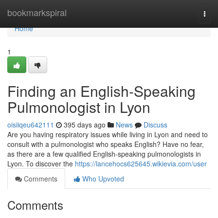
Home
bookmarkspiral
Togg
navi
Home
1
Finding an English-Speaking
Pulmonologist in Lyon
oisiiqeu642111
395 days ago
News
Discuss
Are you having respiratory issues while living in Lyon and need to
consult with a pulmonologist who speaks English? Have no fear,
as there are a few qualified English-speaking pulmonologists in
Lyon. To discover the
https://lancehocs625645.wikievia.com/user
Comments
Who Upvoted
Comments