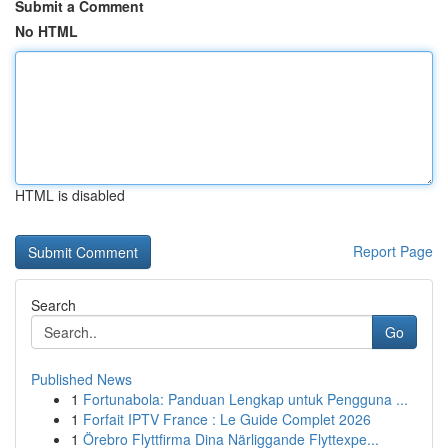
Submit a Comment
No HTML
HTML is disabled
Report Page
Search
Go
Published News
1
Fortunabola: Panduan Lengkap untuk Pengguna ...
1
Forfait IPTV France : Le Guide Complet 2026
1
Örebro Flyttfirma Dina Närliggande Flyttexpe...