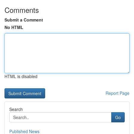
Comments
Submit a Comment
No HTML
HTML is disabled
Report Page
Search
Go
Published News