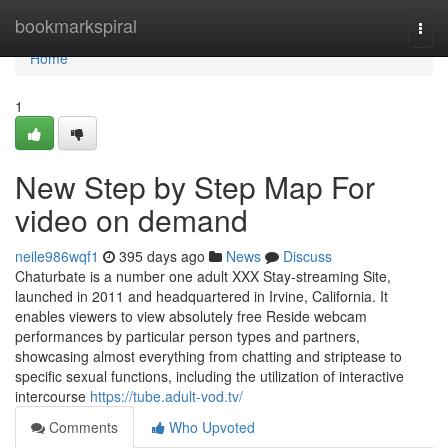
Home
bookmarkspiral
Togg
navi
Home
1
New Step by Step Map For
video on demand
neile986wqf1
395 days ago
News
Discuss
Chaturbate is a number one adult XXX Stay-streaming Site,
launched in 2011 and headquartered in Irvine, California. It
enables viewers to view absolutely free Reside webcam
performances by particular person types and partners,
showcasing almost everything from chatting and striptease to
specific sexual functions, including the utilization of interactive
intercourse
https://tube.adult-vod.tv/
Comments
Who Upvoted