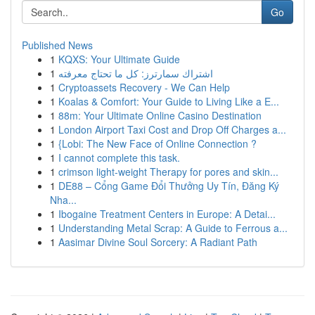
Go
Published News
1
KQXS: Your Ultimate Guide
1
اشتراك سمارترز: كل ما تحتاج معرفته
1
Cryptoassets Recovery - We Can Help
1
Koalas & Comfort: Your Guide to Living Like a E...
1
88m: Your Ultimate Online Casino Destination
1
London Airport Taxi Cost and Drop Off Charges a...
1
{Lobi: The New Face of Online Connection ?
1
I cannot complete this task.
1
crimson light-weight Therapy for pores and skin...
1
DE88 – Cổng Game Đổi Thưởng Uy Tín, Đăng Ký
Nha...
1
Ibogaine Treatment Centers in Europe: A Detai...
1
Understanding Metal Scrap: A Guide to Ferrous a...
1
Aasimar Divine Soul Sorcery: A Radiant Path