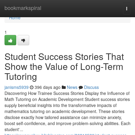
Home
bookmarkspiral
Togg
navi
Home
1
Student Success Stories That
Show the Value of Long-Term
Tutoring
janisms5939
396 days ago
News
Discuss
Discovering How Trainee Success Stories Display the Influence of
Math Tutoring on Academic Development Student success stories
supply beneficial insights into the transformative impacts of
mathematics tutoring on academic development. These stories
disclose exactly how tailored assistance can minimize anxiety,
boost self-confidence, and improve problem-solving abilities. Each
student'...