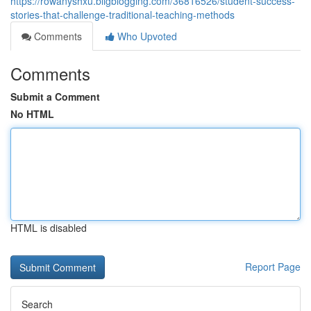
https://rowanyshxu.bligblogging.com/36816526/student-success-
stories-that-challenge-traditional-teaching-methods
Comments
Who Upvoted
Comments
Submit a Comment
No HTML
HTML is disabled
Report Page
Search