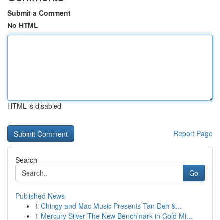
Submit a Comment
No HTML
HTML is disabled
Report Page
Search
Go
Published News
1
Chingy and Mac Music Presents Tan Deh &...
1
Mercury Silver The New Benchmark in Gold Mi...