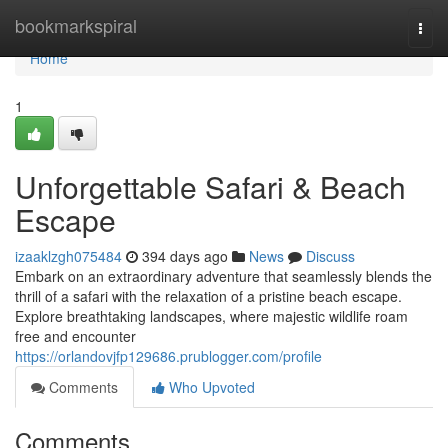
Home
bookmarkspiral
Togg
navi
Home
1
Unforgettable Safari & Beach
Escape
izaaklzgh075484
394 days ago
News
Discuss
Embark on an extraordinary adventure that seamlessly blends the
thrill of a safari with the relaxation of a pristine beach escape.
Explore breathtaking landscapes, where majestic wildlife roam
free and encounter
https://orlandovjfp129686.prublogger.com/profile
Comments
Who Upvoted
Comments