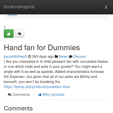
Home
bookmarkspiral
Togg
navi
Home
1
Hand fan for Dummies
paula889hwy5
395 days ago
News
Discuss
) Are you interested in A child-pleasant fan with concealed blades
or one which folds and suits in your pocket? You might want a
single with 5-as well as speeds. Added characteristics increase
the Expense—but given that all of our picks are $thirty and
beneath, you won’t be breaking the
https://feeria.club/products/poseidon-blue
Comments
Who Upvoted
Comments