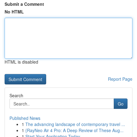
Submit a Comment
No HTML
HTML is disabled
Report Page
Search
Go
Published News
1
The advancing landscape of contemporary travel ...
1
{RayNeo Air 4 Pro: A Deep Review of These Aug...
1
Start Your Application Today