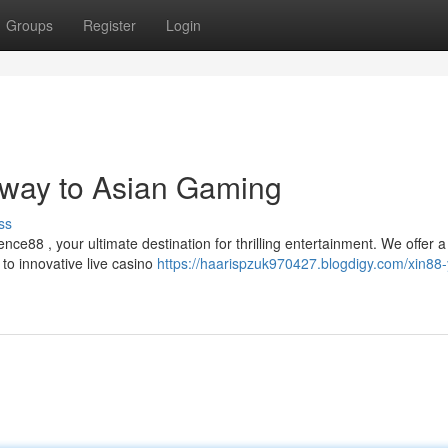
Groups
Register
Login
eway to Asian Gaming
ss
nce88 , your ultimate destination for thrilling entertainment. We offer 
to innovative live casino
https://haarispzuk970427.blogdigy.com/xin88-