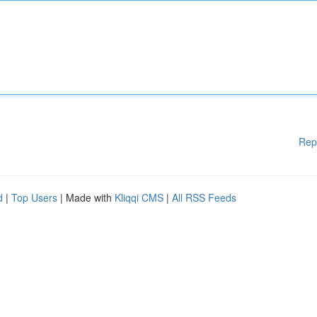
Rep
d
|
Top Users
| Made with
Kliqqi CMS
|
All RSS Feeds