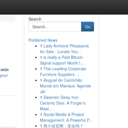
Search
Go
Published News
1
Lady Amherst Pheasants
for Sale : Locate You...
1
is really a Paid Bitcoin
Signal support Worth I...
1
This Leading Corporate
a wide
Furniture Suppliers ...
your-
1
Aluguel de Caminhão
Munck em Manaus: Agende
Já!
1
Dwarven Deep Iron
Ceramic Dice: A Forger's
Mast...
1
Social Media & Project
Management: A Powerful P...
1
商小信官网：安全吗？