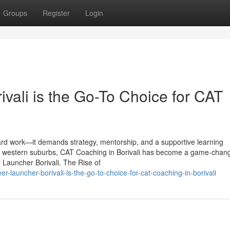
Groups
Register
Login
vali is the Go-To Choice for CAT
ard work—it demands strategy, mentorship, and a supportive learning
he western suburbs, CAT Coaching in Borivali has become a game-chang
r Launcher Borivali. The Rise of
r-launcher-borivali-is-the-go-to-choice-for-cat-coaching-in-borivali