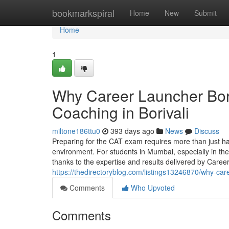
Home
bookmarkspiral
Home
New
Submit
Home
1
Why Career Launcher Bori
Coaching in Borivali
miltone186ttu0
393 days ago
News
Discuss
Preparing for the CAT exam requires more than just h
environment. For students in Mumbai, especially in t
thanks to the expertise and results delivered by Caree
https://thedirectoryblog.com/listings13246870/why-caree
Comments
Who Upvoted
Comments