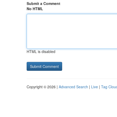
Submit a Comment
No HTML
HTML is disabled
Copyright © 2026 |
Advanced Search
|
Live
|
Tag Clou