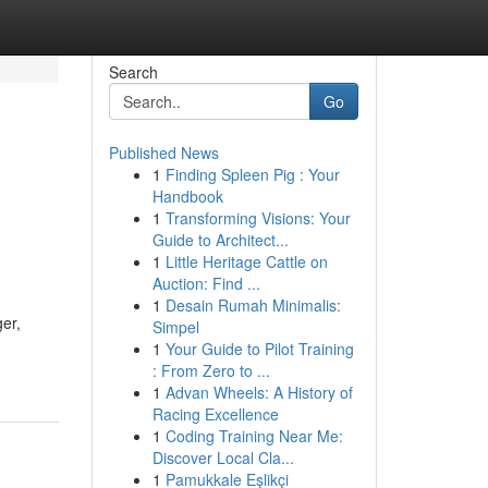
Search
Go
Published News
1
Finding Spleen Pig : Your
Handbook
1
Transforming Visions: Your
Guide to Architect...
1
Little Heritage Cattle on
Auction: Find ...
1
Desain Rumah Minimalis:
er,
Simpel
1
Your Guide to Pilot Training
: From Zero to ...
1
Advan Wheels: A History of
Racing Excellence
1
Coding Training Near Me:
Discover Local Cla...
1
Pamukkale Eşlikçi