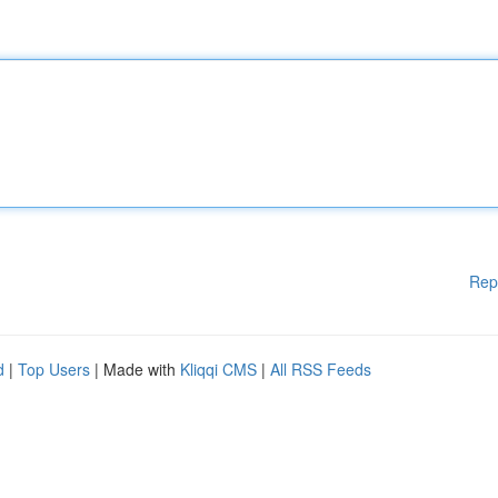
Rep
d
|
Top Users
| Made with
Kliqqi CMS
|
All RSS Feeds