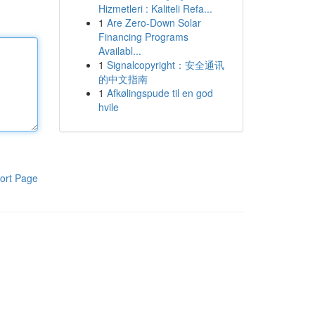
Hizmetleri : Kaliteli Refa...
1
Are Zero-Down Solar
Financing Programs
Availabl...
1
Signalcopyright：安全通讯
的中文指南
1
Afkølingspude til en god
hvile
ort Page