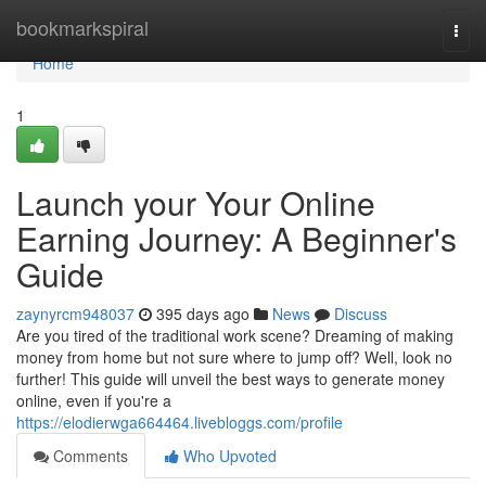
Home
bookmarkspiral
Togg
navi
Home
1
Launch your Your Online
Earning Journey: A Beginner's
Guide
zaynyrcm948037
395 days ago
News
Discuss
Are you tired of the traditional work scene? Dreaming of making
money from home but not sure where to jump off? Well, look no
further! This guide will unveil the best ways to generate money
online, even if you're a
https://elodierwga664464.livebloggs.com/profile
Comments
Who Upvoted