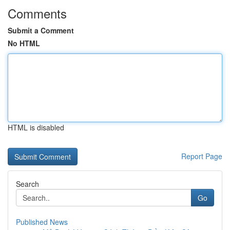
Comments
Submit a Comment
No HTML
HTML is disabled
Report Page
Search
Go
Published News