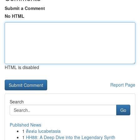
Submit a Comment
No HTML
HTML is disabled
Report Page
Search
Go
Published News
1
ติดต่อ lucabetasia
1
HH88: A Deep Dive into the Legendary Synth