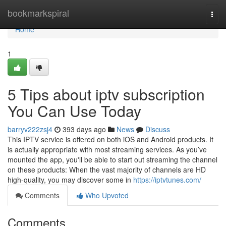
Home
bookmarkspiral
Togg
navi
Home
1
5 Tips about iptv subscription
You Can Use Today
barryv222zsj4
393 days ago
News
Discuss
This IPTV service is offered on both iOS and Android products. It
is actually appropriate with most streaming services. As you’ve
mounted the app, you'll be able to start out streaming the channel
on these products: When the vast majority of channels are HD
high-quality, you may discover some in
https://iptvtunes.com/
Comments
Who Upvoted
Comments