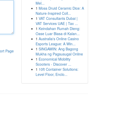
Mel...
1
Moss Druid Ceramic Dice: A
Nature-Inspired Coll...
1
VAT Consultants Dubai |
VAT Services UAE | Tax ...
1
Keindahan Rumah Dieng:
Oase Luar Biasa di Kalan...
1
Australia's Online Casino
Esports League: A Win...
1
SINGAWIN: Ang Bagong
ort Page
Mukha ng Pagsusugal Online
1
Economical Mobility
Scooters - Discover ...
1
10ft Container Solutions:
Level Floor, Enclo...