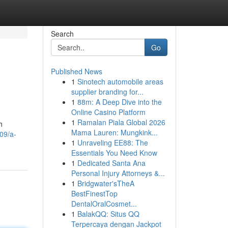
Search
Go
Published News
1
Sinotech automobile areas
supplier branding for...
1
88m: A Deep Dive into the
Online Casino Platform
1
Ramalan Piala Global 2026
h
Mama Lauren: Mungkink...
09/a-
1
Unraveling EE88: The
Essentials You Need Know
1
Dedicated Santa Ana
Personal Injury Attorneys &...
1
Bridgwater'sTheA
BestFinestTop
DentalOralCosmet...
1
BalakQQ: Situs QQ
Terpercaya dengan Jackpot