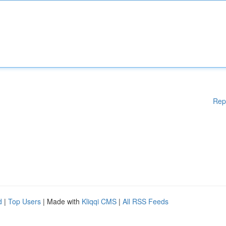
Rep
d
|
Top Users
| Made with
Kliqqi CMS
|
All RSS Feeds