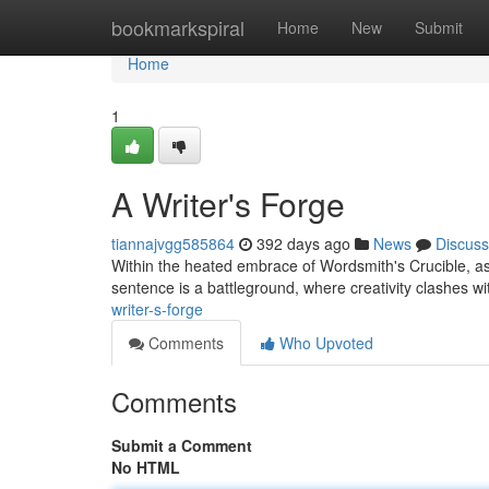
Home
bookmarkspiral
Home
New
Submit
Home
1
A Writer's Forge
tiannajvgg585864
392 days ago
News
Discuss
Within the heated embrace of Wordsmith's Crucible, asp
sentence is a battleground, where creativity clashes wit
writer-s-forge
Comments
Who Upvoted
Comments
Submit a Comment
No HTML