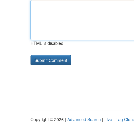
HTML is disabled
Copyright © 2026 |
Advanced Search
|
Live
|
Tag Clou