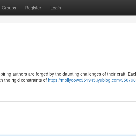
Groups
Register
Login
iring authors are forged by the daunting challenges of their craft. Eac
h the rigid constraints of
https://mollyoowc351945.iyublog.com/350798