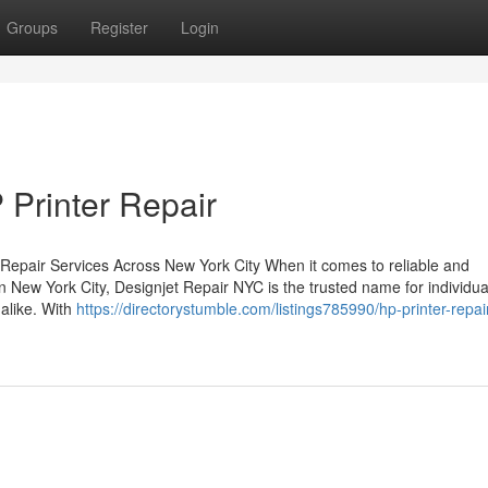
Groups
Register
Login
 Printer Repair
 Repair Services Across New York City When it comes to reliable and
n New York City, Designjet Repair NYC is the trusted name for individua
 alike. With
https://directorystumble.com/listings785990/hp-printer-repai