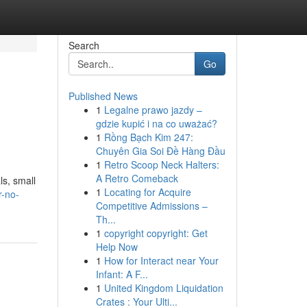
Search
Go
Published News
1
Legalne prawo jazdy –
gdzie kupić i na co uważać?
1
Rồng Bạch Kim 247:
Chuyên Gia Soi Đề Hàng Đầu
1
Retro Scoop Neck Halters:
A Retro Comeback
ls, small
1
Locating for Acquire
r-no-
Competitive Admissions –
Th...
1
copyright copyright: Get
Help Now
1
How for Interact near Your
Infant: A F...
1
United Kingdom Liquidation
Crates : Your Ulti...