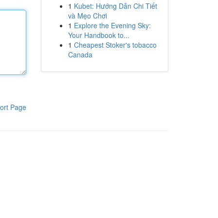
1
Kubet: Hướng Dẫn Chi Tiết
và Mẹo Chơi
1
Explore the Evening Sky:
Your Handbook to...
1
Cheapest Stoker's tobacco
Canada
ort Page