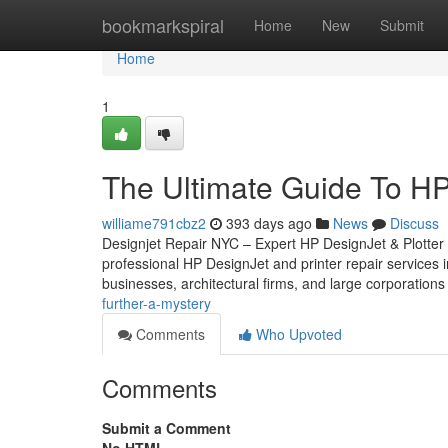
Home
bookmarkspiral
Home
New
Submit
Home
1
The Ultimate Guide To HP
williame791cbz2
393 days ago
News
Discuss
Designjet Repair NYC – Expert HP DesignJet & Plotter
professional HP DesignJet and printer repair services i
businesses, architectural firms, and large corporations
further-a-mystery
Comments
Who Upvoted
Comments
Submit a Comment