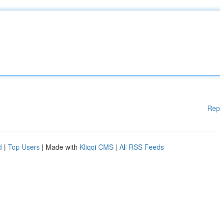
Rep
d
|
Top Users
| Made with
Kliqqi CMS
|
All RSS Feeds