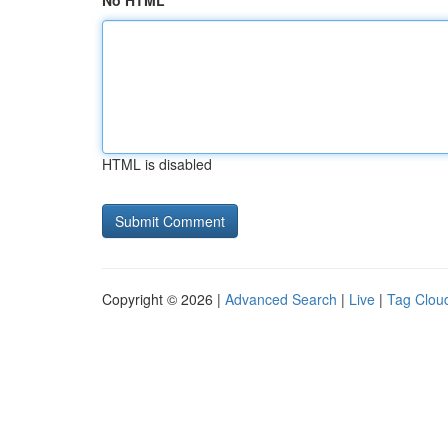
No HTML
HTML is disabled
Copyright © 2026 |
Advanced Search
|
Live
|
Tag Clou