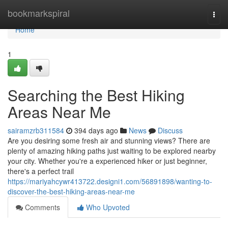
Home
bookmarkspiral
Togg
navi
Home
1
Searching the Best Hiking
Areas Near Me
sairamzrb311584
394 days ago
News
Discuss
Are you desiring some fresh air and stunning views? There are
plenty of amazing hiking paths just waiting to be explored nearby
your city. Whether you're a experienced hiker or just beginner,
there's a perfect trail
https://mariyahcywr413722.designi1.com/56891898/wanting-to-
discover-the-best-hiking-areas-near-me
Comments
Who Upvoted