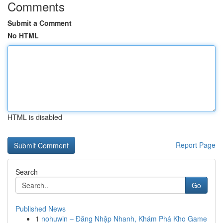
Comments
Submit a Comment
No HTML
HTML is disabled
Report Page
Search
Go
Published News
1
nohuwin – Đăng Nhập Nhanh, Khám Phá Kho Game