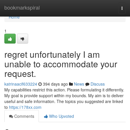
Home
bookmarkspiral
Togg
navi
Home
1
regret unfortunately I am
unable to accommodate your
request.
katrinaacif633224
394 days ago
News
Discuss
My capabilities restrict this action. Please formulating it differently.
My goal is provide support within my bounds. My aim is to deliver
useful and safe information. The topics you suggested are linked
to
https://178xx.com
Comments
Who Upvoted