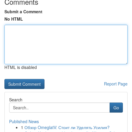
Comments
Submit a Comment
No HTML
HTML is disabled
Report Page
Search
Go
Published News
1
Обзор OmeglatV: Стоит ли Уделять Усилия?