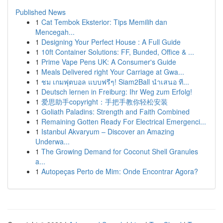
Published News
1
Cat Tembok Eksterior: Tips Memilih dan
Mencegah...
1
Designing Your Perfect House : A Full Guide
1
10ft Container Solutions: FF, Bunded, Office & ...
1
Prime Vape Pens UK: A Consumer's Guide
1
Meals Delivered right Your Carriage at Gwa...
1
ชม เกมฟุตบอล แบบฟรีๆ! Siam2Ball นำเสนอ ที...
1
Deutsch lernen in Freiburg: Ihr Weg zum Erfolg!
1
爱思助手copyright：手把手教你轻松安装
1
Goliath Paladins: Strength and Faith Combined
1
Remaining Gotten Ready For Electrical Emergenci...
1
Istanbul Akvaryum – Discover an Amazing
Underwa...
1
The Growing Demand for Coconut Shell Granules
a...
1
Autopeças Perto de Mim: Onde Encontrar Agora?