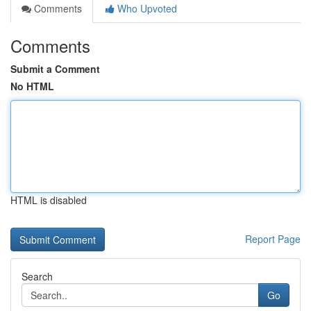
Comments
Who Upvoted
Comments
Submit a Comment
No HTML
HTML is disabled
Report Page
Search
Go