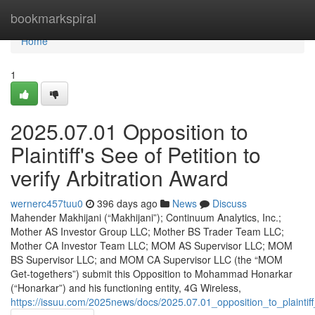
Home
bookmarkspiral
Home
1
2025.07.01 Opposition to
Plaintiff's See of Petition to
verify Arbitration Award
wernerc457tuu0
396 days ago
News
Discuss
Mahender Makhijani (“Makhijani”); Continuum Analytics, Inc.;
Mother AS Investor Group LLC; Mother BS Trader Team LLC;
Mother CA Investor Team LLC; MOM AS Supervisor LLC; MOM
BS Supervisor LLC; and MOM CA Supervisor LLC (the “MOM
Get-togethers”) submit this Opposition to Mohammad Honarkar
(“Honarkar”) and his functioning entity, 4G Wireless,
https://issuu.com/2025news/docs/2025.07.01_opposition_to_plaintif