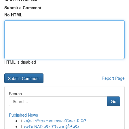
Submit a Comment
No HTML
HTML is disabled
Report Page
Search
Go
Published News
1
ভার্চুয়াল শপিংয়ের প্রধান ওয়েবসাইটগুলো কী কী?
1
เซรั่ม NAD จริง รีวิวจากผู้ใช้จริง