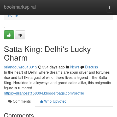
Home
bookmarkspiral
Togg
navi
Home
1
Satta King: Delhi's Lucky
Charm
orlandouwrq613915
394 days ago
News
Discuss
In the heart of Delhi, where dreams are spun silver and fortunes
rise and fall like a gust of wind, there lives a legend – the Satta
King. Heralded in alleyways and grand cafes alike, this enigmatic
figure is rumored
https://elijahosst158304.bloggerbags.com/profile
Comments
Who Upvoted
Comments