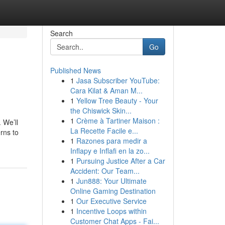
Search
Go
Published News
1
Jasa Subscriber YouTube:
Cara Kilat & Aman M...
1
Yellow Tree Beauty - Your
the Chiswick Skin...
1
Crème à Tartiner Maison :
 We’ll
La Recette Facile e...
rns to
1
Razones para medir a
Inflapy e Inflafi en la zo...
1
Pursuing Justice After a Car
Accident: Our Team...
1
Jun888: Your Ultimate
Online Gaming Destination
1
Our Executive Service
1
Incentive Loops within
Customer Chat Apps - Fai...