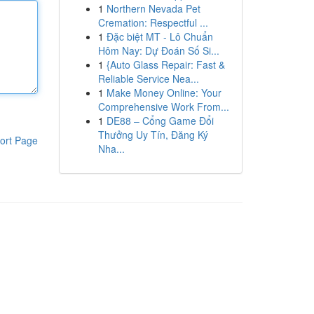
1
Northern Nevada Pet
Cremation: Respectful ...
1
Đặc biệt MT - Lô Chuẩn
Hôm Nay: Dự Đoán Số Si...
1
{Auto Glass Repair: Fast &
Reliable Service Nea...
1
Make Money Online: Your
Comprehensive Work From...
1
DE88 – Cổng Game Đổi
Thưởng Uy Tín, Đăng Ký
ort Page
Nha...