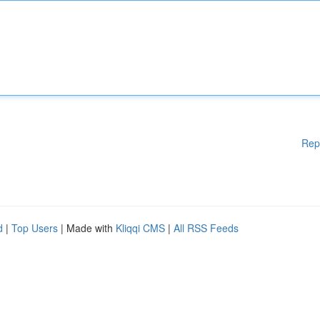
Rep
d
|
Top Users
| Made with
Kliqqi CMS
|
All RSS Feeds