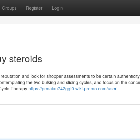
Groups
Register
Login
y steroids
 reputation and look for shopper assessments to be certain authenticity.
 contemplating the two bulking and slicing cycles, and focus on the conce
-Cycle Therapy
https://penaiau742ggf0.wiki-promo.com/user