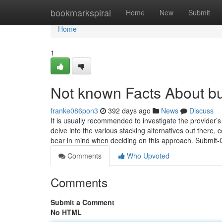
Home
bookmarkspiral
Home
New
Submit
Home
1
Not known Facts About bu
franke086pon3
392 days ago
News
Discuss
It is usually recommended to investigate the provider’s
delve into the various stacking alternatives out there,
bear in mind when deciding on this approach. Submit
Comments
Who Upvoted
Comments
Submit a Comment
No HTML