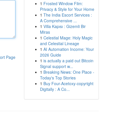
1
Frosted Window Film:
Privacy & Style for Your Home
1
The India Escort Services :
A Comprehensive ...
1
Villa Kapısı : Gizemli Bir
Miras
1
Celestial Mage: Holy Magic
and Celestial Lineage
1
AI Automation Income: Your
2026 Guide
ort Page
1
is actually a paid out Bitcoin
Signal support w...
1
Breaking News: One Place -
Today's Top Stories
1
Buy Four-Acetoxy-copyright
Digitally : A Co...