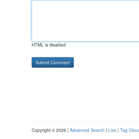
HTML is disabled
Copyright © 2026 |
Advanced Search
|
Live
|
Tag Clou