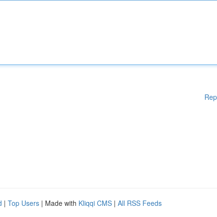
Rep
d
|
Top Users
| Made with
Kliqqi CMS
|
All RSS Feeds