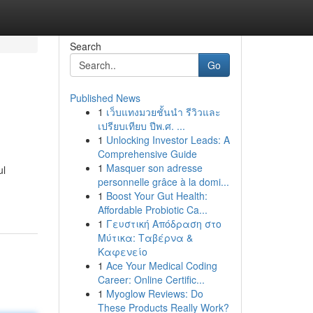
Search
Go
Published News
1
เว็บแทงมวยชั้นนำ รีวิวและ
เปรียบเทียบ ปีพ.ศ. ...
1
Unlocking Investor Leads: A
Comprehensive Guide
1
Masquer son adresse
ul
personnelle grâce à la domi...
1
Boost Your Gut Health:
Affordable Probiotic Ca...
1
Γευστική Απόδραση στο
Μύτικα: Ταβέρνα &
Καφενείο
1
Ace Your Medical Coding
Career: Online Certific...
1
Myoglow Reviews: Do
These Products Really Work?