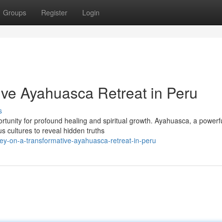
Groups
Register
Login
ive Ayahuasca Retreat in Peru
s
ortunity for profound healing and spiritual growth. Ayahuasca, a powerf
s cultures to reveal hidden truths
ey-on-a-transformative-ayahuasca-retreat-in-peru