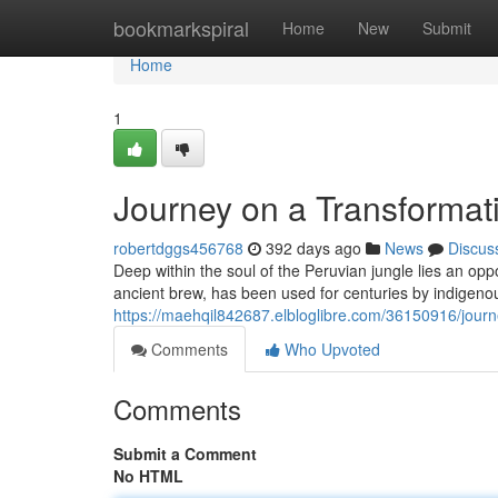
Home
bookmarkspiral
Home
New
Submit
Home
1
Journey on a Transformat
robertdggs456768
392 days ago
News
Discus
Deep within the soul of the Peruvian jungle lies an opp
ancient brew, has been used for centuries by indigenou
https://maehqil842687.elbloglibre.com/36150916/journ
Comments
Who Upvoted
Comments
Submit a Comment
No HTML