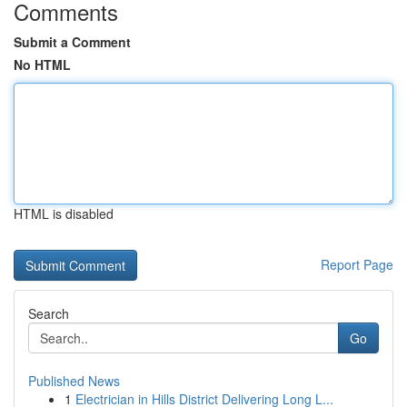
Comments
Submit a Comment
No HTML
HTML is disabled
Report Page
Search
Go
Published News
1
Electrician in Hills District Delivering Long L...