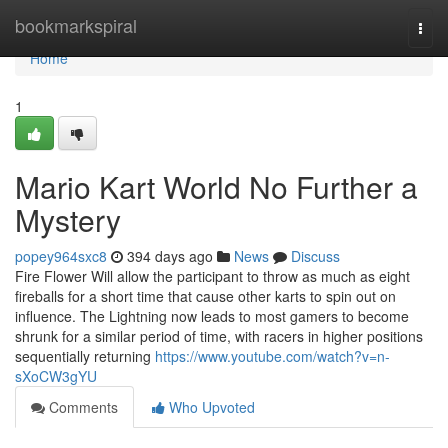
Home
bookmarkspiral
Togg
navi
Home
1
Mario Kart World No Further a
Mystery
popey964sxc8
394 days ago
News
Discuss
Fire Flower Will allow the participant to throw as much as eight
fireballs for a short time that cause other karts to spin out on
influence. The Lightning now leads to most gamers to become
shrunk for a similar period of time, with racers in higher positions
sequentially returning
https://www.youtube.com/watch?v=n-
sXoCW3gYU
Comments
Who Upvoted