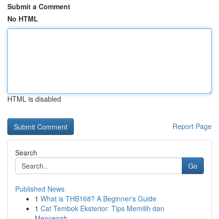
Submit a Comment
No HTML
HTML is disabled
Report Page
Search
Go
Published News
1
What is THB168? A Beginner's Guide
1
Cat Tembok Eksterior: Tips Memilih dan
Mencegah...