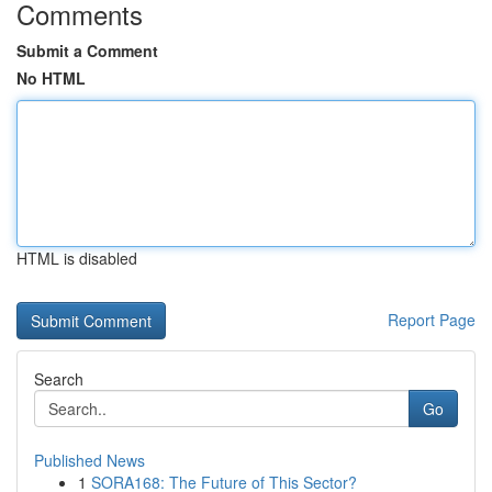
Comments
Submit a Comment
No HTML
HTML is disabled
Report Page
Search
Go
Published News
1
SORA168: The Future of This Sector?