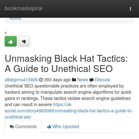
Home
bookmarkspiral
Togg
navi
Home
1
Unmasking Black Hat Tactics:
A Guide to Unethical SEO
albiegnru415926
393 days ago
News
Discuss
Unethical SEO questionable practices are often employed by
hackers aiming to manipulate search engine algorithms for quick
gains in rankings. These tactics violate search engine guidelines
and can result in severe
https://ok-
social.com/story4965089/unmasking-black-hat-tactics-a-guide-to-
unethical-seo
Comments
Who Upvoted