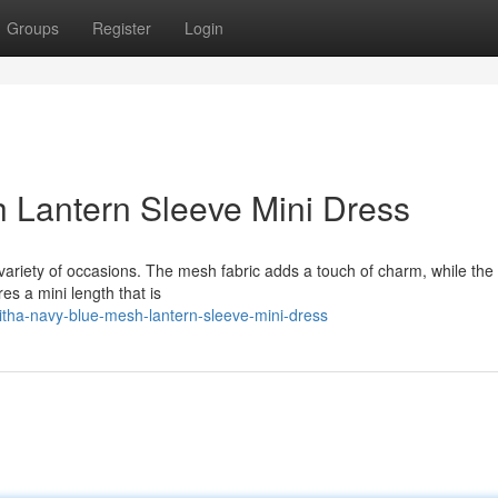
Groups
Register
Login
 Lantern Sleeve Mini Dress
 variety of occasions. The mesh fabric adds a touch of charm, while the
res a mini length that is
itha-navy-blue-mesh-lantern-sleeve-mini-dress