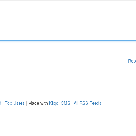
Rep
d
|
Top Users
| Made with
Kliqqi CMS
|
All RSS Feeds