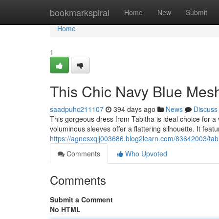
Home
bookmarkspiral
Home
New
Submit
Home
1
This Chic Navy Blue Mesh
saadpuhc211107
394 days ago
News
Discuss
This gorgeous dress from Tabitha is ideal choice for a
voluminous sleeves offer a flattering silhouette. It featu
https://agnesxqlj003686.blog2learn.com/83642003/tab
Comments
Who Upvoted
Comments
Submit a Comment
No HTML