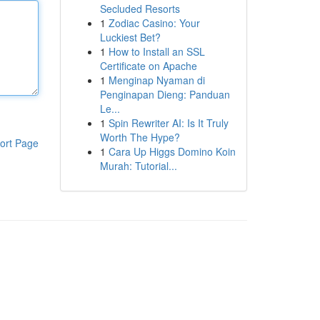
Secluded Resorts
1
Zodiac Casino: Your
Luckiest Bet?
1
How to Install an SSL
Certificate on Apache
1
Menginap Nyaman di
Penginapan Dieng: Panduan
Le...
1
Spin Rewriter AI: Is It Truly
Worth The Hype?
ort Page
1
Cara Up Higgs Domino Koin
Murah: Tutorial...