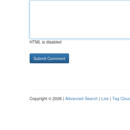
HTML is disabled
Copyright © 2026 |
Advanced Search
|
Live
|
Tag Clou