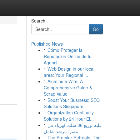
Search
Go
Published News
1
Cómo Proteger la
Reputación Online de tu
Agenci...
1
Web Design in our local
area: Your Regional ...
1
Aluminum Wire: A
Comprehensive Guide &
Scrap Value
1
Boost Your Business: SEO
Solutions Singapore
1
Organization Continuity
Solutions by 24 Hour El...
1
علبة توزيع 36 سلك كهرباء في
مصر: مرشد شامل
1
The Premier Retreats: The