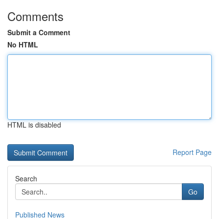
Comments
Submit a Comment
No HTML
HTML is disabled
Report Page
Search
Go
Published News