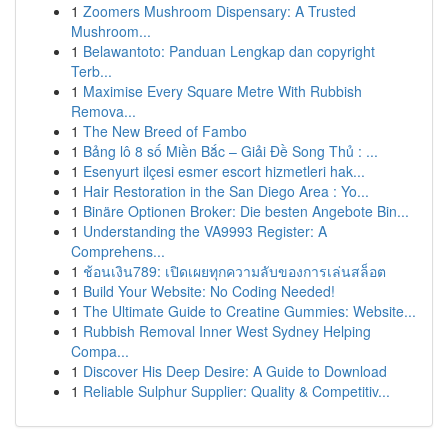
1
Zoomers Mushroom Dispensary: A Trusted
Mushroom...
1
Belawantoto: Panduan Lengkap dan copyright
Terb...
1
Maximise Every Square Metre With Rubbish
Remova...
1
The New Breed of Fambo
1
Bảng lô 8 số Miền Bắc – Giải Đề Song Thủ : ...
1
Esenyurt ilçesi esmer escort hizmetleri hak...
1
Hair Restoration in the San Diego Area : Yo...
1
Binäre Optionen Broker: Die besten Angebote Bin...
1
Understanding the VA9993 Register: A
Comprehens...
1
ช้อนเงิน789: เปิดเผยทุกความลับของการเล่นสล็อต
1
Build Your Website: No Coding Needed!
1
The Ultimate Guide to Creatine Gummies: Website...
1
Rubbish Removal Inner West Sydney Helping
Compa...
1
Discover His Deep Desire: A Guide to Download
1
Reliable Sulphur Supplier: Quality & Competitiv...