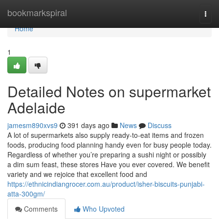
Home
bookmarkspiral
Togg
navi
Home
1
Detailed Notes on supermarket
Adelaide
jamesm890xvs9
391 days ago
News
Discuss
A lot of supermarkets also supply ready-to-eat items and frozen
foods, producing food planning handy even for busy people today.
Regardless of whether you’re preparing a sushi night or possibly
a dim sum feast, these stores Have you ever covered. We benefit
variety and we rejoice that excellent food and
https://ethnicindiangrocer.com.au/product/isher-biscuits-punjabi-
atta-300gm/
Comments
Who Upvoted