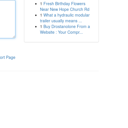
1
Fresh Birthday Flowers
Near New Hope Church Rd
1
What a hydraulic modular
trailer usually means ...
1
Buy Drostanolone From a
Website : Your Compr...
ort Page