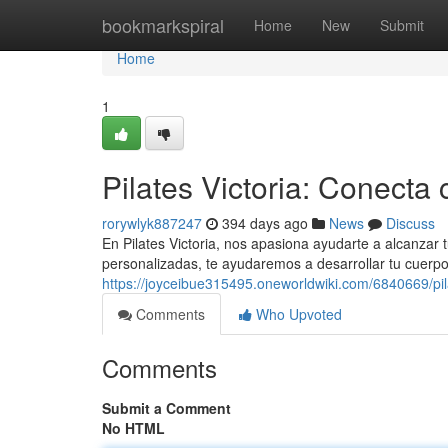
Home
bookmarkspiral
Home
New
Submit
Home
1
Pilates Victoria: Conecta 
rorywlyk887247
394 days ago
News
Discuss
En Pilates Victoria, nos apasiona ayudarte a alcanzar 
personalizadas, te ayudaremos a desarrollar tu cuerp
https://joyceibue315495.oneworldwiki.com/6840669/pi
Comments
Who Upvoted
Comments
Submit a Comment
No HTML