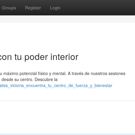
Groups
Register
Login
con tu poder interior
tu máximo potencial físico y mental. A través de nuestros sesiones
o desde su centro. Descubre la
lates_victoria_encuentra_tu_centro_de_fuerza_y_bienestar