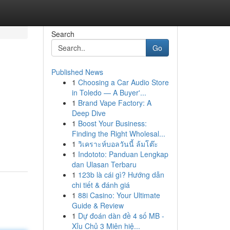
Search
Go
Published News
1
Choosing a Car Audio Store
in Toledo — A Buyer'...
1
Brand Vape Factory: A
Deep Dive
1
Boost Your Business:
Finding the Right Wholesal...
1
วิเคราะห์บอลวันนี้ ล้มโต๊ะ
1
Indototo: Panduan Lengkap
dan Ulasan Terbaru
1
123b là cái gì? Hướng dẫn
chi tiết & đánh giá
1
88i Casino: Your Ultimate
Guide & Review
1
Dự đoán dàn đề 4 số MB -
Xỉu Chủ 3 Miên hiệ...