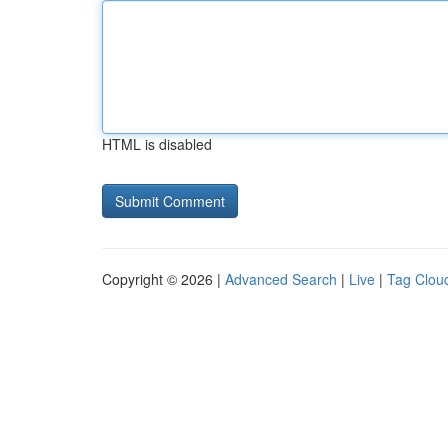
HTML is disabled
Copyright © 2026 |
Advanced Search
|
Live
|
Tag Clou