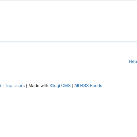
Rep
d
|
Top Users
| Made with
Kliqqi CMS
|
All RSS Feeds