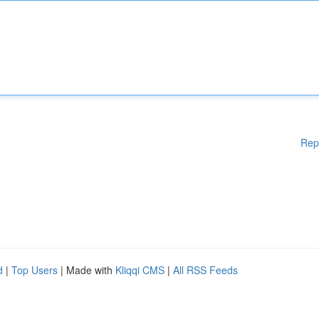
Rep
d
|
Top Users
| Made with
Kliqqi CMS
|
All RSS Feeds