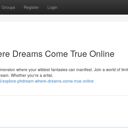
Groups
Register
Login
e Dreams Come True Online
mension where your wildest fantasies can manifest. Join a world of limi
ream. Whether you're a artist,
6/explore-phdream-where-dreams-come-true-online