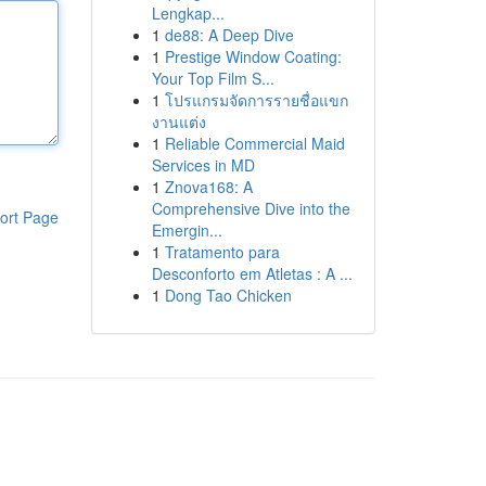
Lengkap...
1
de88: A Deep Dive
1
Prestige Window Coating:
Your Top Film S...
1
โปรแกรมจัดการรายชื่อแขก
งานแต่ง
1
Reliable Commercial Maid
Services in MD
1
Znova168: A
Comprehensive Dive into the
ort Page
Emergin...
1
Tratamento para
Desconforto em Atletas : A ...
1
Dong Tao Chicken