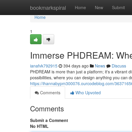
Home
bookmarkspiral
Home
New
Submit
Home
1
Immerse PHDREAM: Wher
ianafvk792915
394 days ago
News
Discuss
PHDREAM is more than just a platform; it's a vibrant di
possibilities, where you can design anything you can d
https://ihannabypm300076.ourcodeblog.com/3637165
Comments
Who Upvoted
Comments
Submit a Comment
No HTML