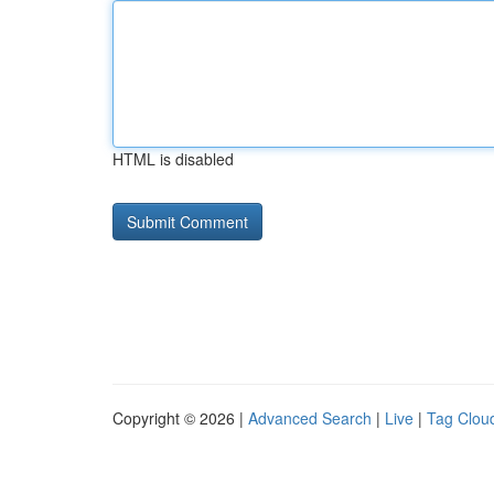
HTML is disabled
Copyright © 2026 |
Advanced Search
|
Live
|
Tag Clou