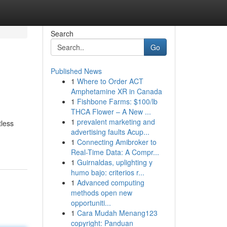
Search
Go
Published News
1
Where to Order ACT
Amphetamine XR in Canada
1
Fishbone Farms: $100/lb
THCA Flower – A New ...
1
prevalent marketing and
tless
advertising faults Acup...
1
Connecting Amibroker to
Real-Time Data: A Compr...
1
Guirnaldas, uplighting y
humo bajo: criterios r...
1
Advanced computing
methods open new
opportuniti...
1
Cara Mudah Menang123
copyright: Panduan