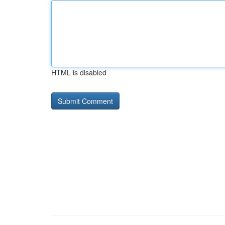
HTML is disabled