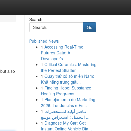
Search
Go
Published News
1
Accessing Real-Time
s
Futures Data: A
Developer's...
1
Critical Ceramics: Mastering
the Perfect Shatter
 but also
1
Quay thử xổ số miền Nam:
Khả năng trúng giải...
1
Finding Hope: Substance
Healing Programs ...
1
Planejamento de Marketing
2026: Tendências e Es...
1
عناصر أولية لمستحضرات
التجميل : استعراض موسع ...
1
Diagnose My Car: Get
Instant Online Vehicle Dia...