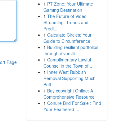
1
PT Zone: Your Ultimate
Gaming Destination
1
The Future of Video
Streaming: Trends and
Predi...
1
Calculate Circles: Your
Guide to Circumference
1
Building resilient portfolios
through diversifi...
1
Complimentary Lawful
ort Page
Counsel in the Town of...
1
Inner West Rubbish
Removal Supporting Much
Bett...
1
Buy copyright Online: A
Comprehensive Resource
1
Conure Bird For Sale : Find
Your Feathered ...