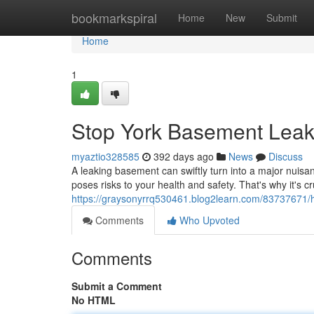
Home
bookmarkspiral
Home
New
Submit
Home
1
Stop York Basement Leaks
myaztio328585
392 days ago
News
Discuss
A leaking basement can swiftly turn into a major nuisa
poses risks to your health and safety. That's why it's c
https://graysonyrrq530461.blog2learn.com/83737671/h
Comments
Who Upvoted
Comments
Submit a Comment
No HTML