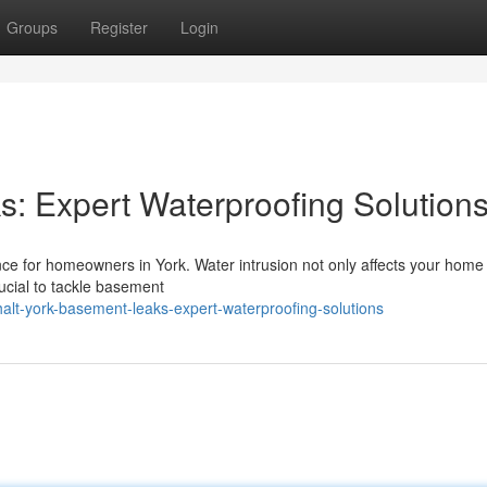
Groups
Register
Login
: Expert Waterproofing Solution
nce for homeowners in York. Water intrusion not only affects your home
rucial to tackle basement
alt-york-basement-leaks-expert-waterproofing-solutions