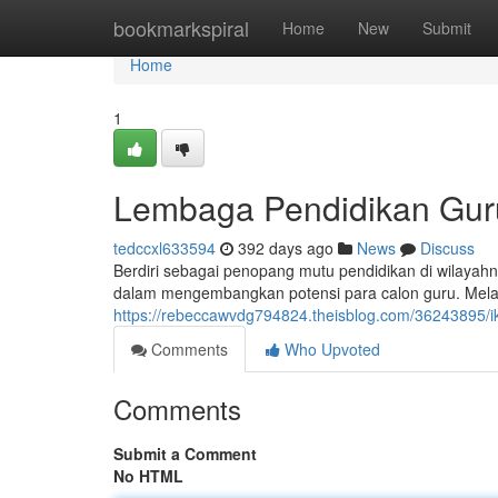
Home
bookmarkspiral
Home
New
Submit
Home
1
Lembaga Pendidikan Guru
tedccxl633594
392 days ago
News
Discuss
Berdiri sebagai penopang mutu pendidikan di wilayahn
dalam mengembangkan potensi para calon guru. Melal
https://rebeccawvdg794824.theisblog.com/36243895/
Comments
Who Upvoted
Comments
Submit a Comment
No HTML