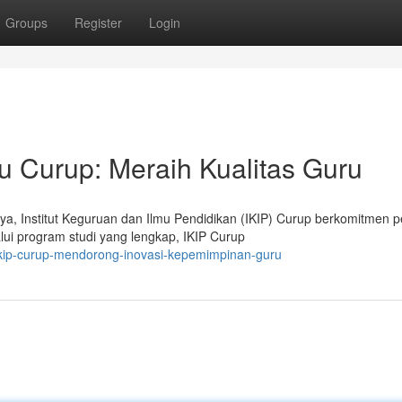
Groups
Register
Login
 Curup: Meraih Kualitas Guru
ya, Institut Keguruan dan Ilmu Pendidikan (IKIP) Curup berkomitmen 
ui program studi yang lengkap, IKIP Curup
ikip-curup-mendorong-inovasi-kepemimpinan-guru