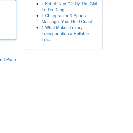
1
Kubet: Nhà Cái Uy Tín, Giải
Trí Đa Dạng
1
Chiropractor & Sports
Massage: Your Gold Coast ...
1
What Makes Luxury
Transportation a Reliable
Tra...
ort Page