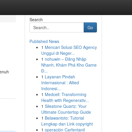
Search
Go
Published News
1
Mencari Solusi SEO Agency
Unggul di Neger...
1
nohuwin – Đăng Nhập
Nhanh, Khám Phá Kho Game
Đ...
penuh
1
Layanan Pindah
Internasional : Allied
Indonesi...
1
Medcell: Transforming
Health with Regenerativ...
1
Silestone Quartz: Your
Ultimate Countertop Guide
1
Belawantoto: Tutorial
Lengkap dan Link copyright
1
operación Carfentanil