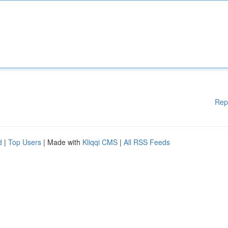
Rep
d
|
Top Users
| Made with
Kliqqi CMS
|
All RSS Feeds