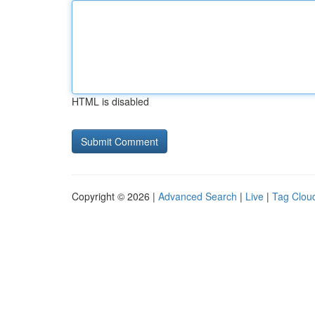
HTML is disabled
Copyright © 2026 |
Advanced Search
|
Live
|
Tag Clou