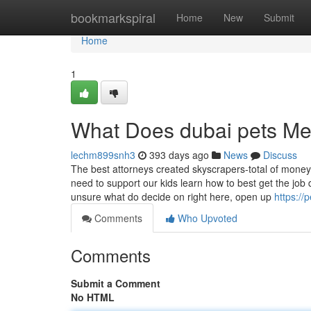
Home
bookmarkspiral
Home
New
Submit
Home
1
What Does dubai pets M
lechm899snh3
393 days ago
News
Discuss
The best attorneys created skyscrapers-total of money, 
need to support our kids learn how to best get the jo
unsure what do decide on right here, open up
https:/
Comments
Who Upvoted
Comments
Submit a Comment
No HTML