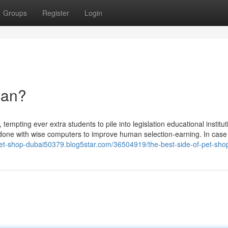
Groups
Register
Login
ean?
tempting ever extra students to pile into legislation educational institu
b done with wise computers to improve human selection-earning. In case
/pet-shop-dubai50379.blog5star.com/36504919/the-best-side-of-pet-sho