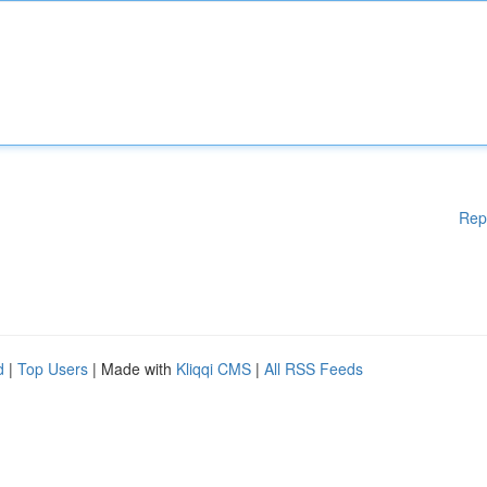
Rep
d
|
Top Users
| Made with
Kliqqi CMS
|
All RSS Feeds