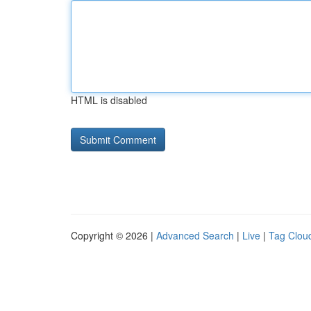
HTML is disabled
Copyright © 2026 |
Advanced Search
|
Live
|
Tag Clou