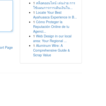
1
สล็อตออนไลน์ เล่นง่าย การ
ใช้แผนการการเดินเงินใน...
1
Locate Your Best
Ayahuasca Experience in B...
1
Cómo Proteger la
Reputación Online de tu
Agenci...
1
Web Design in our local
area: Your Regional ...
1
Aluminum Wire: A
ort Page
Comprehensive Guide &
Scrap Value