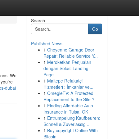
Search
Go
Published News
1
Cheyenne Garage Door
Repair: Reliable Service Y...
1
Meroketkan Penjualan
dengan Solusi Landing
Page...
tions. We
1
Maltepe Refakatçi
 you’re
Hizmetleri : İmkanlar ve...
ps-dubai
1
OmegleTV: A Protected
Replacement to the Site ?
1
Finding Affordable Auto
Insurance in Tulsa, OK
1
Entrümpelung Kaufbeuren:
Schnell & Zuverlässig ...
1
Buy copyright Online With
Bitcoin