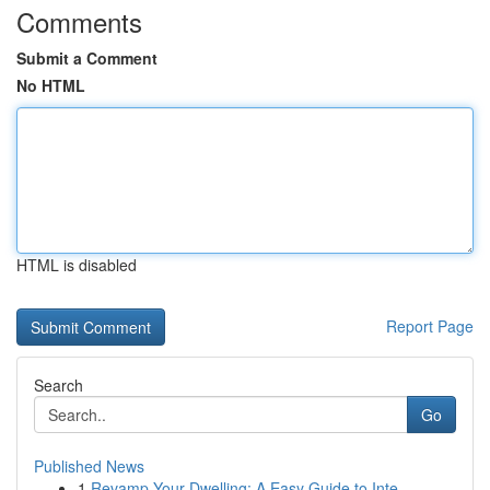
Comments
Submit a Comment
No HTML
HTML is disabled
Report Page
Search
Go
Published News
1
Revamp Your Dwelling: A Easy Guide to Inte...