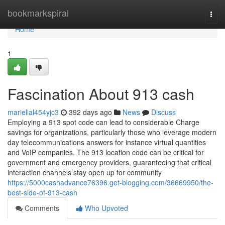
Home
bookmarkspiral
Togg
navi
Home
1
Fascination About 913 cash
mariellal454yjc3
392 days ago
News
Discuss
Employing a 913 spot code can lead to considerable Charge
savings for organizations, particularly those who leverage modern
day telecommunications answers for instance virtual quantities
and VoIP companies. The 913 location code can be critical for
government and emergency providers, guaranteeing that critical
interaction channels stay open up for community
https://5000cashadvance76396.get-blogging.com/36669950/the-
best-side-of-913-cash
Comments
Who Upvoted