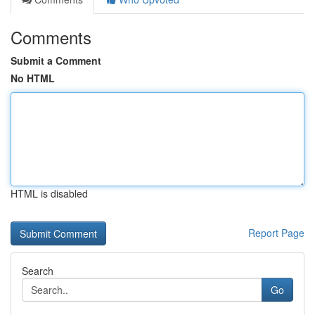
Comments
Submit a Comment
No HTML
HTML is disabled
Report Page
Search
Go