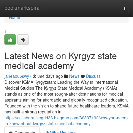
Home
bookmarkspiral
Togg
navi
Home
1
Latest News on Kyrgyz state
medical academy
janea085swy7
394 days ago
News
Discuss
Discover KSMA Kyrgyzstan: Leading the Way in International
Medical Studies The Kyrgyz State Medical Academy (KSMA)
stands as one of the most sought-after destinations for medical
aspirants aiming for affordable and globally recognized education.
Founded with the vision to shape future healthcare leaders, KSMA
has built a strong reputation in
https://collaborativegrid36.blogdun.com/36837192/why-you-need-
to-know-about-kyrgyz-state-medical-academy
Comments
Who Upvoted