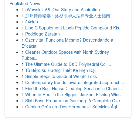
Published News
1
{Wowslot168: Our Story and Aspiration
1
加州律师精选：洛杉矶华人法律专业人士指南
1
24club
1
Lipo C Supplement Lipob Peptide Compound Kis...
1
Podólogo Zaratan
1
Ozenvitta: Funciona Mesmo? Desvendando a
Eficácia
1
Cleaner Outdoor Spaces with North Sydney
Rubbis...
1
The Ultimate Guide to D&D Polyhedral Coll...
1
Tủ Bếp: Xu Hướng Thiết Kế Hiện Đại
1
Simple Steps to Gradual Weight Loss
1
Contemporary trends toward integrated approach ...
1
Find the Best House Cleaning Services in Chandl...
1
When to Reel in the Biggest Jackpot Fishing Wins
1
Slab Base Preparation Geelong: A Complete Ove...
1
Camion Grúa en {Dos Hermanas : Servicios Ági...