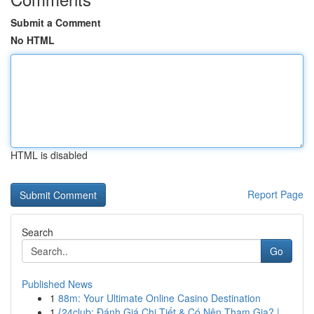
Submit a Comment
No HTML
HTML is disabled
Report Page
Search
Go
Published News
1
88m: Your Ultimate Online Casino Destination
1
{24club: Đánh Giá Chi Tiết & Có Nên Tham Gia? |...