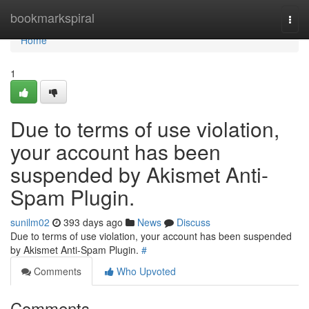
Home
bookmarkspiral
Togg
navi
Home
1
Due to terms of use violation,
your account has been
suspended by Akismet Anti-
Spam Plugin.
sunilm02
393 days ago
News
Discuss
Due to terms of use violation, your account has been suspended
by Akismet Anti-Spam Plugin.
#
Comments
Who Upvoted
Comments