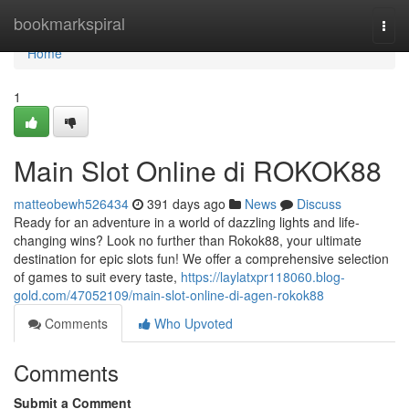
Home
bookmarkspiral
Togg
navi
Home
1
Main Slot Online di ROKOK88
matteobewh526434
391 days ago
News
Discuss
Ready for an adventure in a world of dazzling lights and life-
changing wins? Look no further than Rokok88, your ultimate
destination for epic slots fun! We offer a comprehensive selection
of games to suit every taste,
https://laylatxpr118060.blog-
gold.com/47052109/main-slot-online-di-agen-rokok88
Comments
Who Upvoted
Comments
Submit a Comment