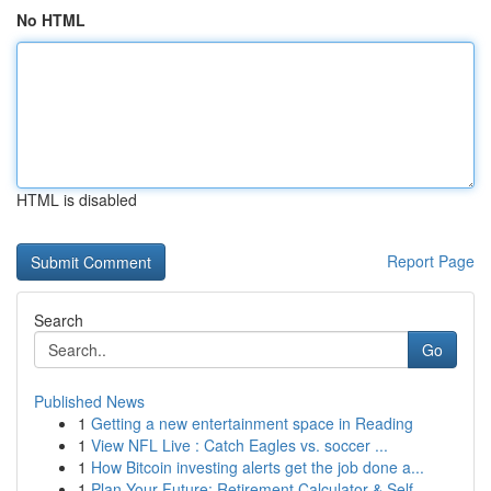
No HTML
HTML is disabled
Report Page
Search
Go
Published News
1
Getting a new entertainment space in Reading
1
View NFL Live : Catch Eagles vs. soccer ...
1
How Bitcoin investing alerts get the job done a...
1
Plan Your Future: Retirement Calculator & Self-...