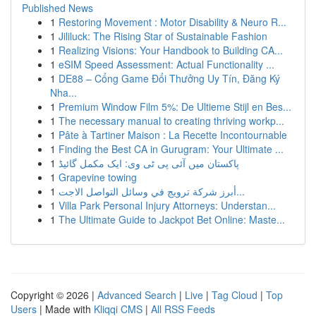
Published News
1
Restoring Movement : Motor Disability & Neuro R...
1
Jililuck: The Rising Star of Sustainable Fashion
1
Realizing Visions: Your Handbook to Building CA...
1
eSIM Speed Assessment: Actual Functionality ...
1
DE88 – Cổng Game Đổi Thưởng Uy Tín, Đăng Ký
Nha...
1
Premium Window Film 5%: De Ultieme Stijl en Bes...
1
The necessary manual to creating thriving workp...
1
Pâte à Tartiner Maison : La Recette Incontournable
1
Finding the Best CA in Gurugram: Your Ultimate ...
1
پاکستان میں آئی پی ٹی وی: ایک مکمل گائیڈ
1
Grapevine towing
1
أبرز شركة ترويج في وسائل التواصل الاجت...
1
Villa Park Personal Injury Attorneys: Understan...
1
The Ultimate Guide to Jackpot Bet Online: Maste...
Copyright © 2026 |
Advanced Search
|
Live
|
Tag Cloud
|
Top
Users
| Made with
Kliqqi CMS
|
All RSS Feeds