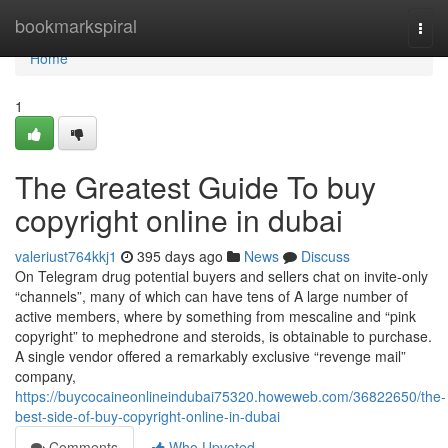
Home
bookmarkspiral
Togg
navi
Home
1
The Greatest Guide To buy
copyright online in dubai
valeriust764kkj1
395 days ago
News
Discuss
On Telegram drug potential buyers and sellers chat on invite-only
“channels”, many of which can have tens of A large number of
active members, where by something from mescaline and “pink
copyright” to mephedrone and steroids, is obtainable to purchase.
A single vendor offered a remarkably exclusive “revenge mail”
company,
https://buycocaineonlineindubai75320.howeweb.com/36822650/the-
best-side-of-buy-copyright-online-in-dubai
Comments
Who Upvoted