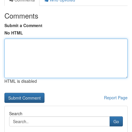
Comments
Submit a Comment
No HTML
HTML is disabled
Report Page
Search
Go