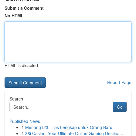
Submit a Comment
No HTML
HTML is disabled
Report Page
Search
Go
Published News
1
Menang123: Tips Lengkap untuk Orang Baru
1
88i Casino: Your Ultimate Online Gaming Destina...