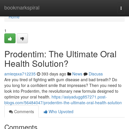
Home
bookmarkspiral
Togg
navi
Home
1
Prodentim: The Ultimate Oral
Health Solution?
amieqsxa712235
393 days ago
News
Discuss
Are you tired of fighting with gum disease and bad breath? Do
you long for a confident smile that impresses? Then you need to
look into Prodentim, the revolutionary new formula designed to
optimize your oral health.
https://asiyadugg857271.post-
blogs.com/56484047/prodentim-the-ultimate-oral-health-solution
Comments
Who Upvoted
Comments