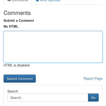
Comments
Submit a Comment
No HTML
HTML is disabled
Report Page
Search
Go