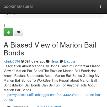
Home
bookmarkspiral
Togg
navi
Home
1
A Biased View of Marion Bail
Bonds
johnkj0594
391 days ago
News
Discuss
Fascination About Marion Bail Bonds Table of ContentsA Biased
View of Marion Bail BondsThe Buzz on Marion Bail BondsNot
known Factual Statements About Marion Bail Bonds Getting My
Marion Bail Bonds To WorkSee This Report about Marion Bail
BondsMarion Bail Bonds Can Be Fun For AnyoneFacts About
Marion Bail Bonds
https://rylantcjqx.affiliatblogger.com/88244423/about-marion-bail-
bonds
Comments
Who Upvoted