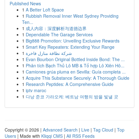
Published News
1
A Better Loft Space
1
Rubbish Removal Inner West Sydney Providing
Ten...
1
成人内容：深度解析与道德边界
1
Dependable The Garage Services
1
Big888 Promotion: Unveiling Exclusive Rewards
1
Smart Key Repeaters: Extending Your Range
1
شركة نظافة منازل فاخرة
1
Evan Bourbon Original Bottled Inside Bond: The ...
1
Phân tích Bạch Thủ Lô MB & Tổ hợp Lô Xiên Hô...
1
Camiones grúa pluma en Sevilla: Guía completa ...
1
Acquire This Substance Securely: A Thorough Guide
1
Research Peptides: A Comprehensive Guide
1
iptv maroc
1
다낭 준코 가라오케: 베트남 여행의 밤을 빛낼 곳
Copyright © 2026 |
Advanced Search
|
Live
|
Tag Cloud
|
Top
Users
| Made with
Kliqqi CMS
|
All RSS Feeds