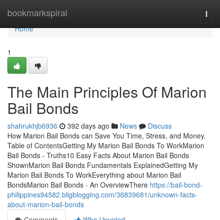
Home
bookmarkspiral
Togg
navi
Home
1
The Main Principles Of Marion
Bail Bonds
shahrukhjb6936
392 days ago
News
Discuss
How Marion Bail Bonds can Save You Time, Stress, and Money.
Table of ContentsGetting My Marion Bail Bonds To WorkMarion
Bail Bonds - Truths10 Easy Facts About Marion Bail Bonds
ShownMarion Bail Bonds Fundamentals ExplainedGetting My
Marion Bail Bonds To WorkEverything about Marion Bail
BondsMarion Bail Bonds - An OverviewThere
https://bail-bond-
philippines94582.bligblogging.com/36839681/unknown-facts-
about-marion-bail-bonds
Comments
Who Upvoted