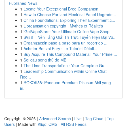
Published News
1
Locate Your Exceptional Bred Companion
1
How to Choose Portland Electrical Panel Upgrade...
1
China Foundations: Exploring Their Experiment.c...
1
L'organisation copyright : Mythes et Réalités
1
iGetVapeStore: Your Ultimate Online Vape Shop
1
SV88 – Nền Tảng Giải Trí Trực Tuyến Hiện Đại Vớ...
1
Organización paso a paso para un recorrido ...
1
Acheter Benzol Fury : Le Tutoriel Détail...
1
Buy Acquire This Compound Material: Your Prime ...
1
Soi cầu song thủ đề MB
1
The Limo Transportation : Your Complete Gu...
1
Leadership Communication within Online Chat
Roo...
1
ROKOK88: Panduan Premium Disusun Ahli yang
in...
Copyright © 2026 |
Advanced Search
|
Live
|
Tag Cloud
|
Top
Users
| Made with
Kliqqi CMS
|
All RSS Feeds