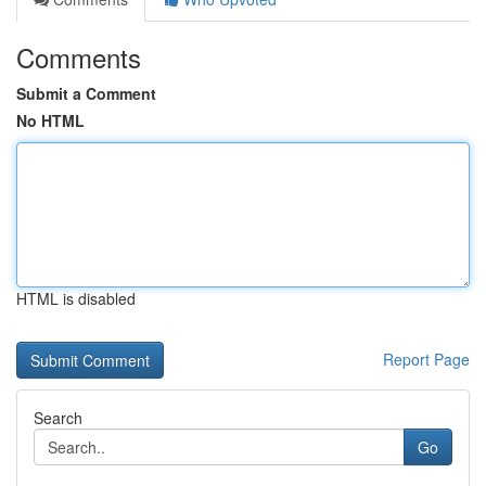
Comments
Submit a Comment
No HTML
HTML is disabled
Report Page
Search
Go