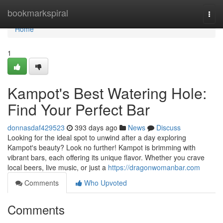
Home
bookmarkspiral
Togg
navi
Home
1
Kampot's Best Watering Hole:
Find Your Perfect Bar
donnasdaf429523
393 days ago
News
Discuss
Looking for the ideal spot to unwind after a day exploring
Kampot's beauty? Look no further! Kampot is brimming with
vibrant bars, each offering its unique flavor. Whether you crave
local beers, live music, or just a
https://dragonwomanbar.com
Comments
Who Upvoted
Comments