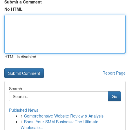
Submit a Comment
No HTML
HTML is disabled
Report Page
Search
Go
Published News
1
Comprehensive Website Review & Analysis
1
Boost Your SMM Business: The Ultimate
Wholesale...