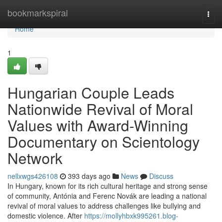
Home
bookmarkspiral
Togg
navi
Home
1
Hungarian Couple Leads
Nationwide Revival of Moral
Values with Award-Winning
Documentary on Scientology
Network
nellxwgs426108
393 days ago
News
Discuss
In Hungary, known for its rich cultural heritage and strong sense
of community, Antónia and Ferenc Novák are leading a national
revival of moral values to address challenges like bullying and
domestic violence. After
https://mollyhbxk995261.blog-