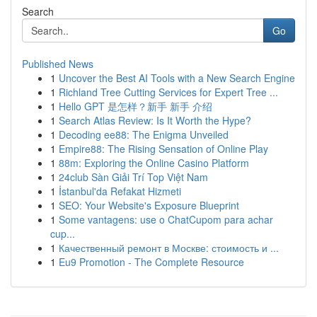
Search
Go
Published News
1
Uncover the Best AI Tools with a New Search Engine
1
Richland Tree Cutting Services for Expert Tree ...
1
Hello GPT 是怎样？新手 新手 介绍
1
Search Atlas Review: Is It Worth the Hype?
1
Decoding ee88: The Enigma Unveiled
1
Empire88: The Rising Sensation of Online Play
1
88m: Exploring the Online Casino Platform
1
24club Sàn Giải Trí Top Việt Nam
1
İstanbul'da Refakat Hizmeti
1
SEO: Your Website's Exposure Blueprint
1
Some vantagens: use o ChatCupom para achar
cup...
1
Качественный ремонт в Москве: стоимость и ...
1
Eu9 Promotion - The Complete Resource