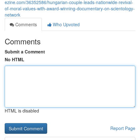
ezine.com/36352586/hungarian-couple-leads-nationwide-revival-
of-moral-values-with-award-winning-documentary-on-scientology-
network
Comments
Who Upvoted
Comments
Submit a Comment
No HTML
HTML is disabled
Report Page