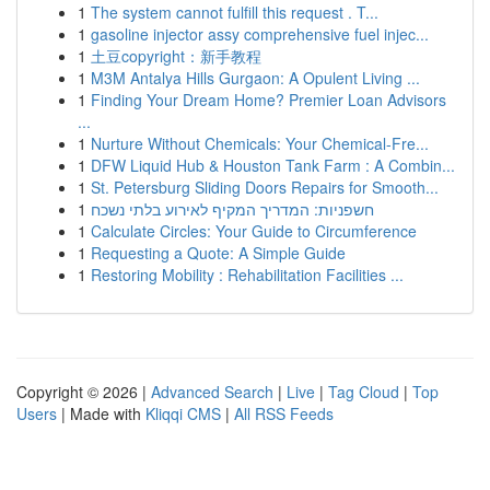
1
The system cannot fulfill this request . T...
1
gasoline injector assy comprehensive fuel injec...
1
土豆copyright：新手教程
1
M3M Antalya Hills Gurgaon: A Opulent Living ...
1
Finding Your Dream Home? Premier Loan Advisors
...
1
Nurture Without Chemicals: Your Chemical-Fre...
1
DFW Liquid Hub & Houston Tank Farm : A Combin...
1
St. Petersburg Sliding Doors Repairs for Smooth...
1
חשפניות: המדריך המקיף לאירוע בלתי נשכח
1
Calculate Circles: Your Guide to Circumference
1
Requesting a Quote: A Simple Guide
1
Restoring Mobility : Rehabilitation Facilities ...
Copyright © 2026 |
Advanced Search
|
Live
|
Tag Cloud
|
Top
Users
| Made with
Kliqqi CMS
|
All RSS Feeds