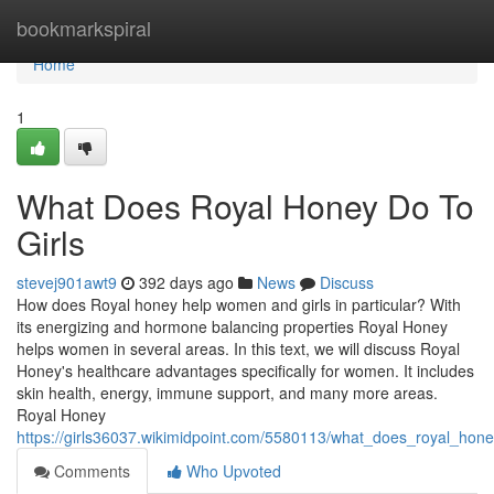
Home
bookmarkspiral
Home
1
What Does Royal Honey Do To
Girls
stevej901awt9
392 days ago
News
Discuss
How does Royal honey help women and girls in particular? With
its energizing and hormone balancing properties Royal Honey
helps women in several areas. In this text, we will discuss Royal
Honey's healthcare advantages specifically for women. It includes
skin health, energy, immune support, and many more areas.
Royal Honey
https://girls36037.wikimidpoint.com/5580113/what_does_royal_hone
Comments
Who Upvoted