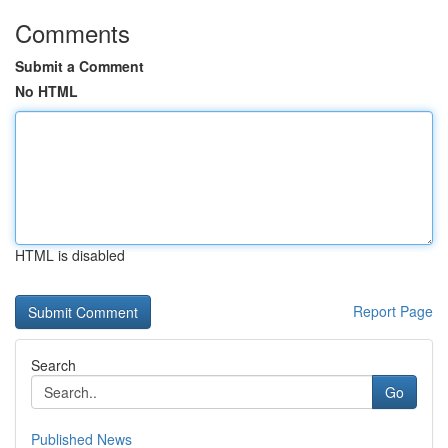
Comments
Submit a Comment
No HTML
HTML is disabled
Report Page
Search
Go
Published News