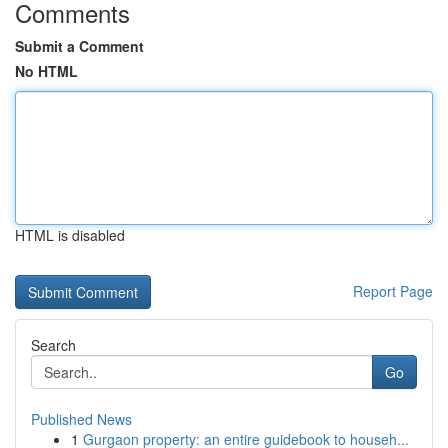
Comments
Submit a Comment
No HTML
HTML is disabled
Report Page
Search
Go
Published News
1
Gurgaon property: an entire guidebook to househ...