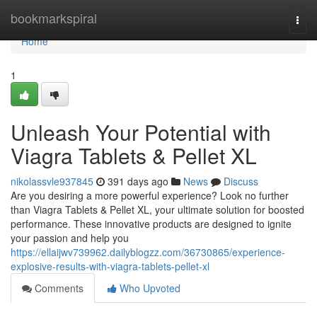
Home
bookmarkspiral
Togg
navi
Home
1
Unleash Your Potential with
Viagra Tablets & Pellet XL
nikolassvle937845
391 days ago
News
Discuss
Are you desiring a more powerful experience? Look no further
than Viagra Tablets & Pellet XL, your ultimate solution for boosted
performance. These innovative products are designed to ignite
your passion and help you
https://ellaijwv739962.dailyblogzz.com/36730865/experience-
explosive-results-with-viagra-tablets-pellet-xl
Comments
Who Upvoted