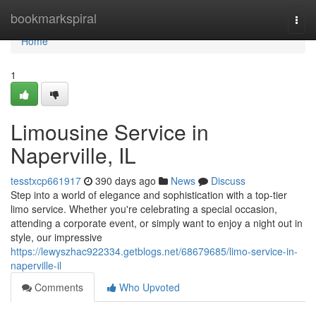
Home
bookmarkspiral
Togg
navi
Home
1
Limousine Service in
Naperville, IL
tesstxcp661917
390 days ago
News
Discuss
Step into a world of elegance and sophistication with a top-tier
limo service. Whether you're celebrating a special occasion,
attending a corporate event, or simply want to enjoy a night out in
style, our impressive
https://lewyszhac922334.getblogs.net/68679685/limo-service-in-
naperville-il
Comments
Who Upvoted