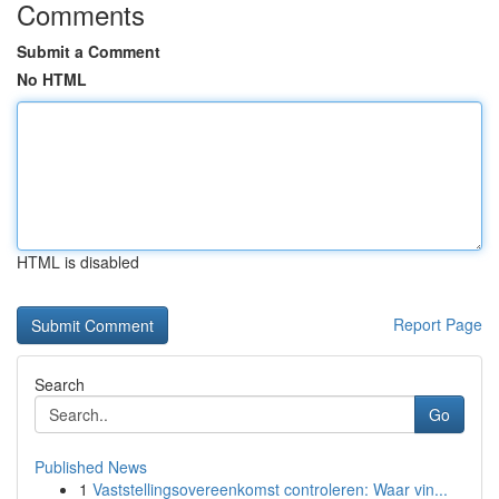
Comments
Submit a Comment
No HTML
HTML is disabled
Report Page
Search
Go
Published News
1
Vaststellingsovereenkomst controleren: Waar vin...