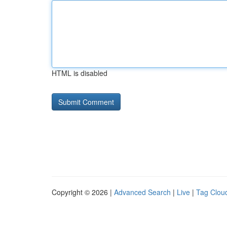
HTML is disabled
Copyright © 2026 |
Advanced Search
|
Live
|
Tag Clou