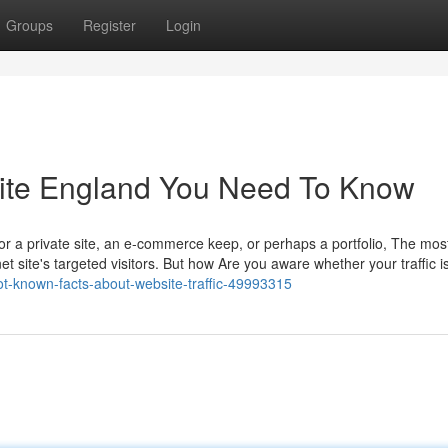
Groups
Register
Login
bsite England You Need To Know
r a private site, an e-commerce keep, or perhaps a portfolio, The most
 site's targeted visitors. But how Are you aware whether your traffic i
ot-known-facts-about-website-traffic-49993315