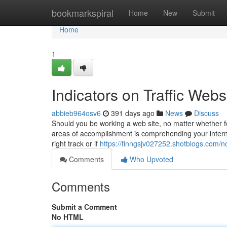
Home
bookmarkspiral
Home
New
Submit
Home
1
Indicators on Traffic We
abbieb964osv6
391 days ago
News
Discuss
Should you be working a web site, no matter whether fo
areas of accomplishment is comprehending your internet
right track or if
https://finngsjv027252.shotblogs.com/n
Comments
Who Upvoted
Comments
Submit a Comment
No HTML