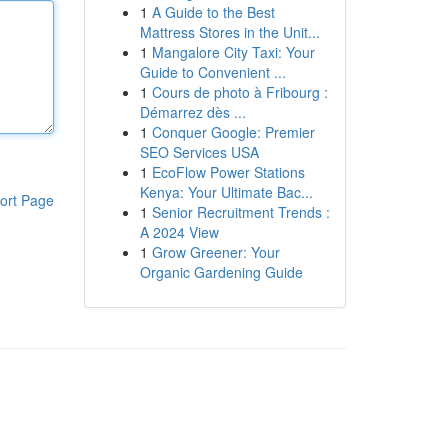
1
A Guide to the Best
Mattress Stores in the Unit...
1
Mangalore City Taxi: Your
Guide to Convenient ...
1
Cours de photo à Fribourg :
Démarrez dès ...
1
Conquer Google: Premier
SEO Services USA
1
EcoFlow Power Stations
Kenya: Your Ultimate Bac...
ort Page
1
Senior Recruitment Trends :
A 2024 View
1
Grow Greener: Your
Organic Gardening Guide