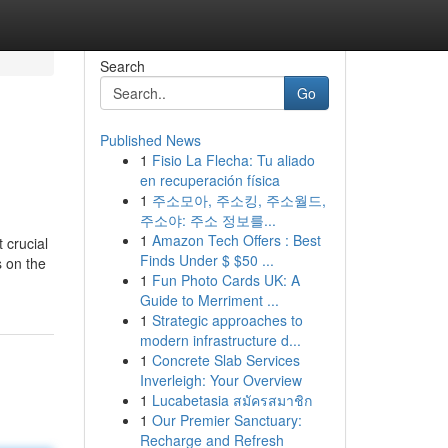
Search
Go
Published News
1
Fisio La Flecha: Tu aliado
en recuperación física
1
주소모아, 주소킹, 주소월드,
주소야: 주소 정보를...
1
Amazon Tech Offers : Best
 crucial
Finds Under $ $50 ...
s on the
1
Fun Photo Cards UK: A
Guide to Merriment ...
1
Strategic approaches to
modern infrastructure d...
1
Concrete Slab Services
Inverleigh: Your Overview
1
Lucabetasia สมัครสมาชิก
1
Our Premier Sanctuary:
Recharge and Refresh