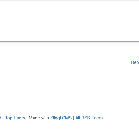
Rep
d
|
Top Users
| Made with
Kliqqi CMS
|
All RSS Feeds