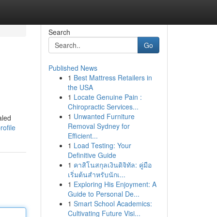
Search
Go
Published News
1
Best Mattress Retailers in
the USA
1
Locate Genuine Pain :
Chiropractic Services...
1
Unwanted Furniture
aled
Removal Sydney for
ofile
Efficient...
1
Load Testing: Your
Definitive Guide
1
คาสิโนสกุลเงินดิจิทัล: คู่มือ
เริ่มต้นสำหรับนักเ...
1
Exploring His Enjoyment: A
Guide to Personal De...
1
Smart School Academics:
Cultivating Future Visi...