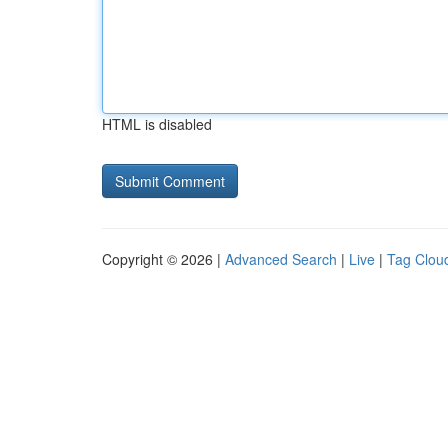
HTML is disabled
Copyright © 2026 |
Advanced Search
|
Live
|
Tag Clou