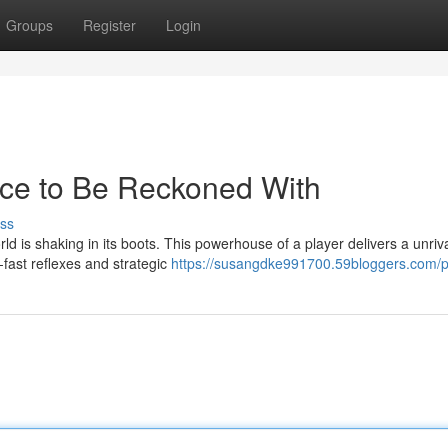
Groups
Register
Login
rce to Be Reckoned With
ss
d is shaking in its boots. This powerhouse of a player delivers a unriv
-fast reflexes and strategic
https://susangdke991700.59bloggers.com/pr