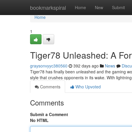
Home
bookmarkspiral
Home
New
Submit
Home
1
Tiger78 Unleashed: A Fo
graysonvyyc380560
392 days ago
News
Discu
Tiger78 has finally been unleashed and the gaming worl
style that crushes opponents in its wake. With lightning
Comments
Who Upvoted
Comments
Submit a Comment
No HTML