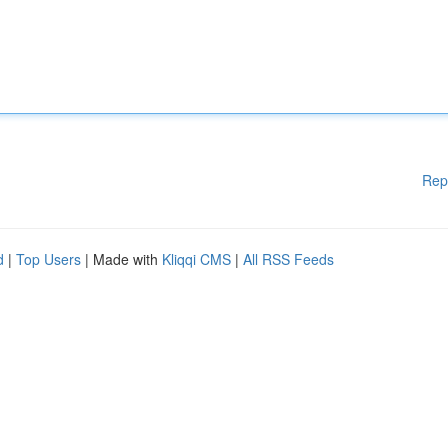
Rep
d
|
Top Users
| Made with
Kliqqi CMS
|
All RSS Feeds