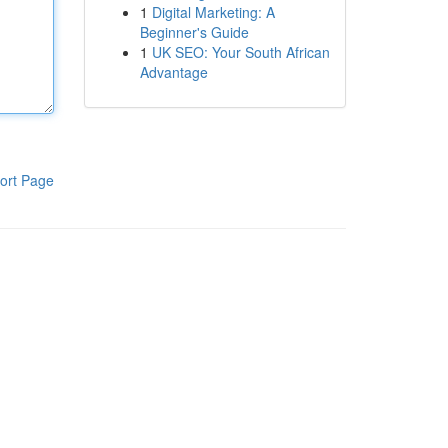
1
Digital Marketing: A
Beginner's Guide
1
UK SEO: Your South African
Advantage
ort Page