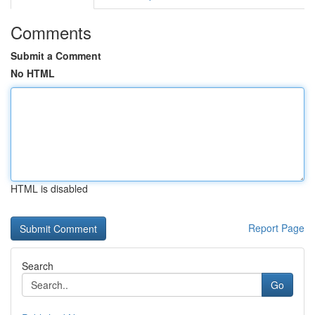
Comments
Submit a Comment
No HTML
HTML is disabled
Report Page
Search
Go