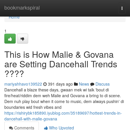
Home
bookmarkspiral
Togg
navi
Home
1
This is How Malie & Govana
are Setting Dancehall Trends
????
mariyahhavo139522
391 days ago
News
Discuss
Dancehall a blaze these days, gwaan mek wi talk 'bout di
fire/heat/riddim dem weh Malie and Govana a bring to di scene.
Dem nuh play bout when it come to music, dem always pushin' di
boundaries wid fresh vibes and
https://rishirybk185890.iyublog.com/35189697/hottest-trends-in-
dancehall-with-malie-govana
Comments
Who Upvoted