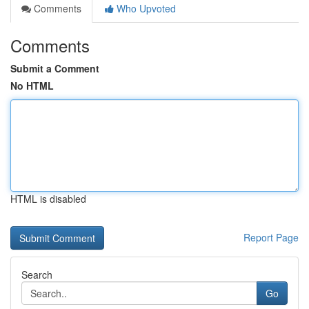
Comments
Who Upvoted
Comments
Submit a Comment
No HTML
HTML is disabled
Report Page
Search
Go