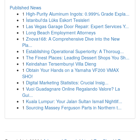
Published News
1
High-Purity Aluminum Ingots: 0.999% Grade Expla...
1
İstanbul'da Lüks Eskort Tesisleri
1
Las Vegas Garage Door Repair: Expert Services Y...
1
Long Beach Employment Attorneys
1
Znova168: A Comprehensive Dive into the New
Pla...
1
Establishing Operational Superiority: A Thoroug...
1
The Finest Places: Leading Dessert Shops You Sh...
1
Keindahan Tersembunyi Villa Dieng
1
Obtain Your Hands on a Yamaha VF200 VMAX
SHO!
1
Digital Marketing Statistics: Crucial Insig...
1
Vuoi Guadagnare Online Regalando Valore? La
Gui...
1
Kuala Lumpur: Your Jalan Sultan Ismail Nightlif...
1
Sourcing Massey Ferguson Parts in Northern t...