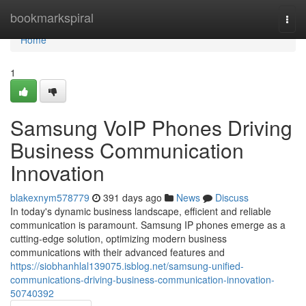
Home
bookmarkspiral
Togg
navi
Home
1
Samsung VoIP Phones Driving
Business Communication
Innovation
blakexnym578779
391 days ago
News
Discuss
In today's dynamic business landscape, efficient and reliable
communication is paramount. Samsung IP phones emerge as a
cutting-edge solution, optimizing modern business
communications with their advanced features and
https://siobhanhlal139075.isblog.net/samsung-unified-
communications-driving-business-communication-innovation-
50740392