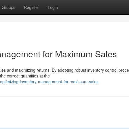
Groups
Register
Login
Management for Maximum Sales
sales and maximizing returns. By adopting robust inventory control proc
he correct quantities at the
/optimizing-inventory-management-for-maximum-sales