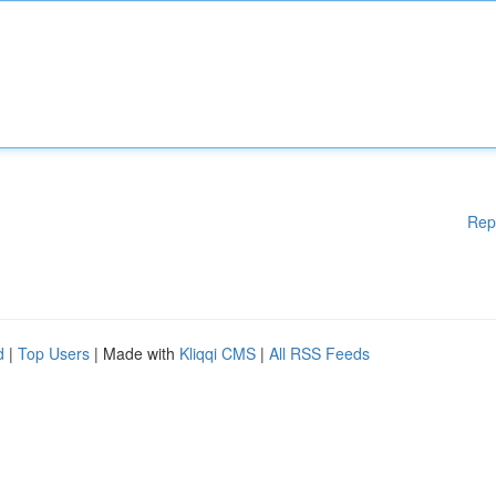
Rep
d
|
Top Users
| Made with
Kliqqi CMS
|
All RSS Feeds