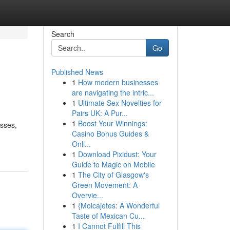
Search
Go
Published News
1
How modern businesses
are navigating the intric...
1
Ultimate Sex Novelties for
Pairs UK: A Pur...
1
Boost Your Winnings:
esses,
Casino Bonus Guides &
Onli...
1
Download Pixidust: Your
Guide to Magic on Mobile
1
The City of Glasgow's
Green Movement: A
Overvie...
1
{Molcajetes: A Wonderful
Taste of Mexican Cu...
1
I Cannot Fulfill This