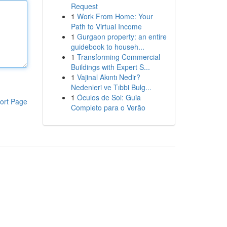
Request
1
Work From Home: Your
Path to Virtual Income
1
Gurgaon property: an entire
guidebook to househ...
1
Transforming Commercial
Buildings with Expert S...
1
Vajinal Akıntı Nedir?
Nedenleri ve Tıbbi Bulg...
1
Óculos de Sol: Guia
ort Page
Completo para o Verão