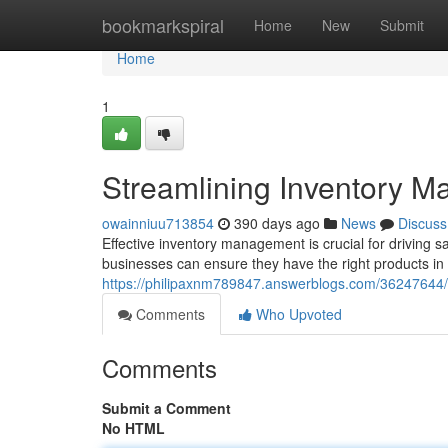
Home
bookmarkspiral
Home
New
Submit
Home
1
Streamlining Inventory 
owainniuu713854
390 days ago
News
Discuss
Effective inventory management is crucial for driving 
businesses can ensure they have the right products in t
https://philipaxnm789847.answerblogs.com/36247644
Comments
Who Upvoted
Comments
Submit a Comment
No HTML