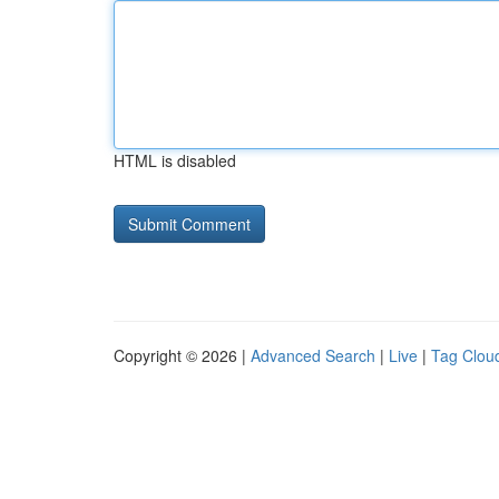
HTML is disabled
Copyright © 2026 |
Advanced Search
|
Live
|
Tag Clou